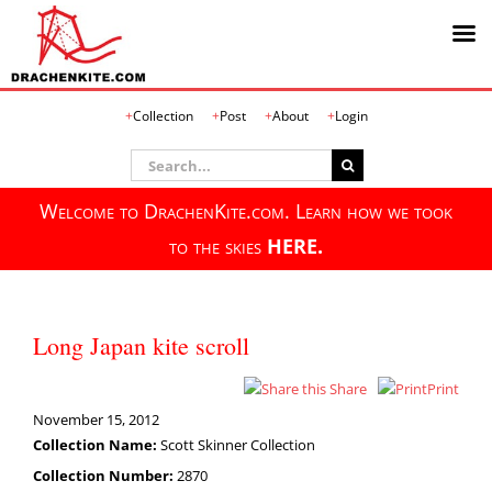
Skip
Collection
Post
About
Login
to
content
Search
for:
Welcome to DrachenKite.com. Learn how we took
to the skies
HERE.
Long Japan kite scroll
Share
Print
November 15, 2012
Collection Name:
Scott Skinner Collection
Collection Number:
2870