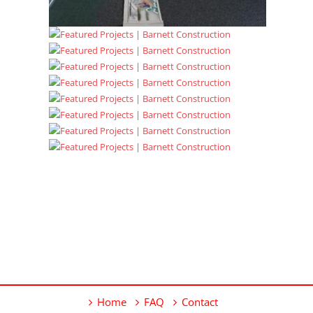
Home
FAQ
Contact