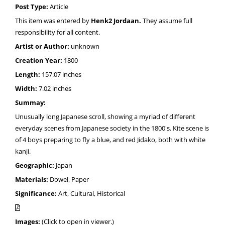
Post Type:
Article
This item was entered by
Henk2 Jordaan.
They assume full
responsibility for all content.
Artist or Author:
unknown
Creation Year:
1800
Length:
157.07 inches
Width:
7.02 inches
Summay:
Unusually long Japanese scroll, showing a myriad of different
everyday scenes from Japanese society in the 1800's. Kite scene is
of 4 boys preparing to fly a blue, and red Jidako, both with white
kanji.
Geographic:
Japan
Materials:
Dowel, Paper
Significance:
Art, Cultural, Historical
Images:
(Click to open in viewer.)