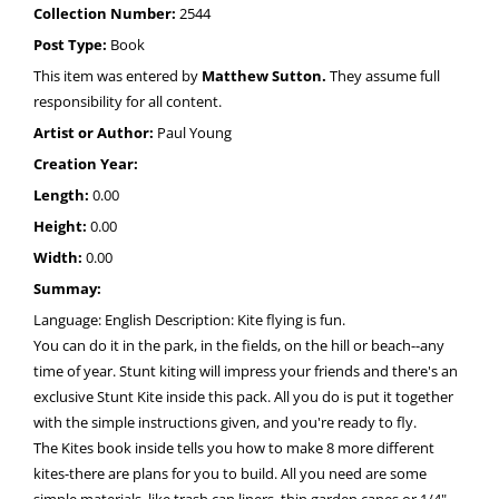
Collection Number:
2544
Post Type:
Book
This item was entered by
Matthew Sutton.
They assume full
responsibility for all content.
Artist or Author:
Paul Young
Creation Year:
Length:
0.00
Height:
0.00
Width:
0.00
Summay:
Language: English Description: Kite flying is fun.
You can do it in the park, in the fields, on the hill or beach--any
time of year. Stunt kiting will impress your friends and there's an
exclusive Stunt Kite inside this pack. All you do is put it together
with the simple instructions given, and you're ready to fly.
The Kites book inside tells you how to make 8 more different
kites-there are plans for you to build. All you need are some
simple materials, like trash can liners, thin garden canes or 1/4"