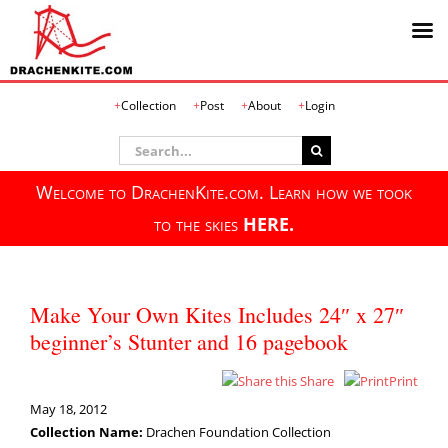
Skip
Collection
Post
About
Login
to
content
Search
for:
Welcome to DrachenKite.com. Learn how we took
to the skies
HERE.
Make Your Own Kites Includes 24″ x 27″
beginner’s Stunter and 16 pagebook
Share
Print
May 18, 2012
Collection Name:
Drachen Foundation Collection