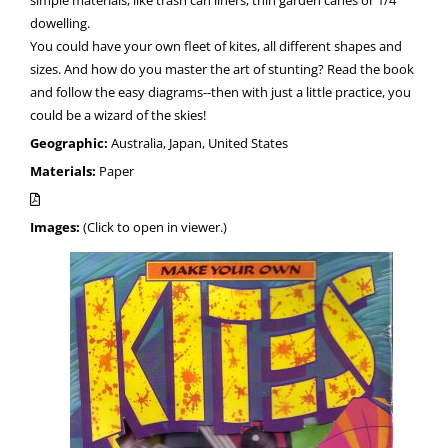
dowelling.
You could have your own fleet of kites, all different shapes and
sizes. And how do you master the art of stunting? Read the book
and follow the easy diagrams--then with just a little practice, you
could be a wizard of the skies!
Geographic:
Australia, Japan, United States
Materials:
Paper
Images:
(Click to open in viewer.)