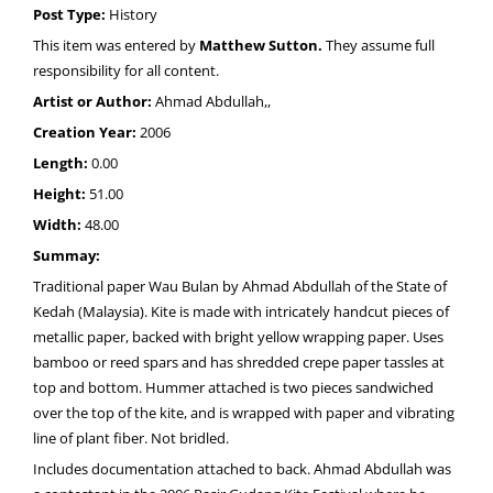
Post Type:
History
This item was entered by
Matthew Sutton.
They assume full
responsibility for all content.
Artist or Author:
Ahmad Abdullah,,
Creation Year:
2006
Length:
0.00
Height:
51.00
Width:
48.00
Summay:
Traditional paper Wau Bulan by Ahmad Abdullah of the State of
Kedah (Malaysia). Kite is made with intricately handcut pieces of
metallic paper, backed with bright yellow wrapping paper. Uses
bamboo or reed spars and has shredded crepe paper tassles at
top and bottom. Hummer attached is two pieces sandwiched
over the top of the kite, and is wrapped with paper and vibrating
line of plant fiber. Not bridled.
Includes documentation attached to back. Ahmad Abdullah was