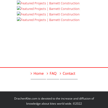
Home
FAQ
Contact
DrachenKite.com is devoted to the increase and diffusion of
knowledge about kites world wide. ©2022