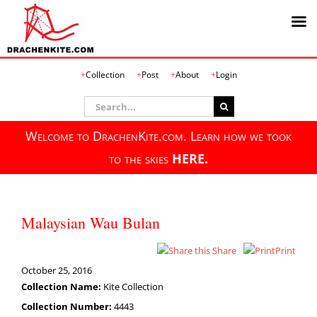
Skip
Collection
Post
About
Login
to
content
Search
for:
Welcome to DrachenKite.com. Learn how we took
to the skies
HERE.
Malaysian Wau Bulan
Share
Print
October 25, 2016
Collection Name:
Kite Collection
Collection Number:
4443