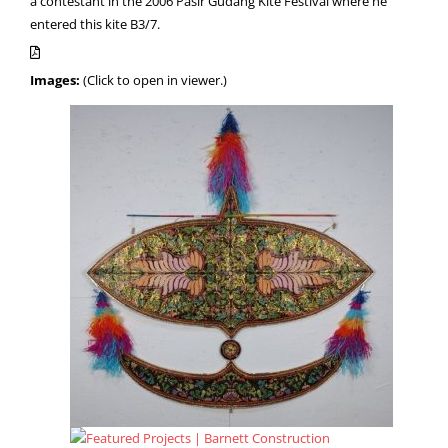
a contestant in the 2006 Pasir Gudang Kite Festival where he
entered this kite B3/7.
Images:
(Click to open in viewer.)