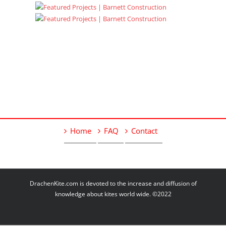
Home
FAQ
Contact
DrachenKite.com is devoted to the increase and diffusion of
knowledge about kites world wide. ©2022