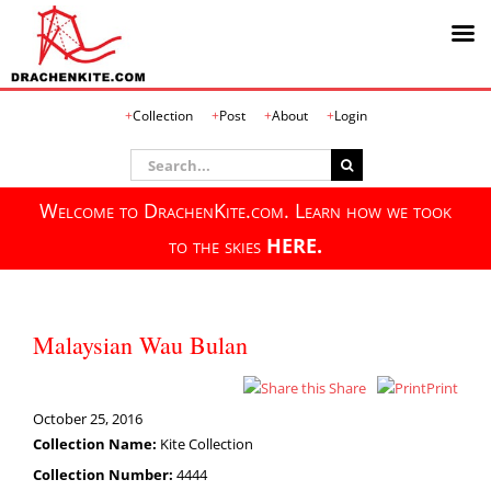
Skip
Collection
Post
About
Login
to
content
Search
for:
Welcome to DrachenKite.com. Learn how we took
to the skies
HERE.
Malaysian Wau Bulan
Share
Print
October 25, 2016
Collection Name:
Kite Collection
Collection Number:
4444