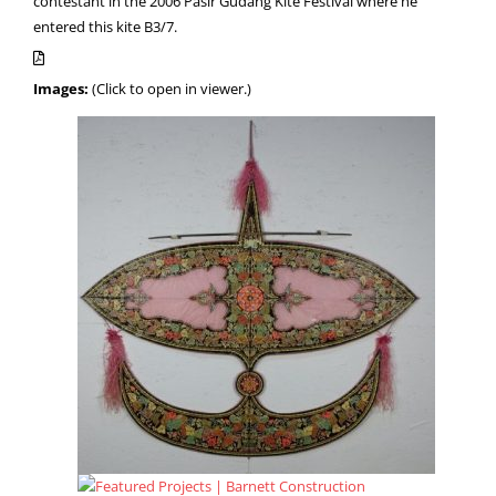
contestant in the 2006 Pasir Gudang Kite Festival where he
entered this kite B3/7.
Images:
(Click to open in viewer.)