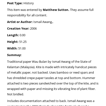
Post Type:
History
This item was entered by
Matthew Sutton.
They assume full
responsibility for all content.
Artist or Author:
Ismail Awang,,
Creation Year:
2006
Length:
0.00
Height:
51.25
Width:
51.00
Summay:
Traditional paper Wau Bulan by Ismail Awang of the State of
Kelantan (Malaysia). Kite is made with intricately handcut pieces
of metallic paper, not backed. Uses bamboo or reed spars and
has shredded crepe paper tassles at top and bottom. Hummer
attached is two pieces sandwiched over the top of the kite, and is
wrapped with paper and missing its vibrating line of plant fiber.
Not bridled.
Includes documentation attached to back. Ismail Awang was a