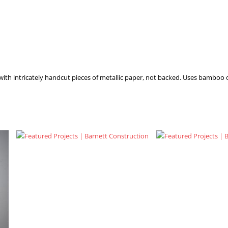
with intricately handcut pieces of metallic paper, not backed. Uses bamboo 