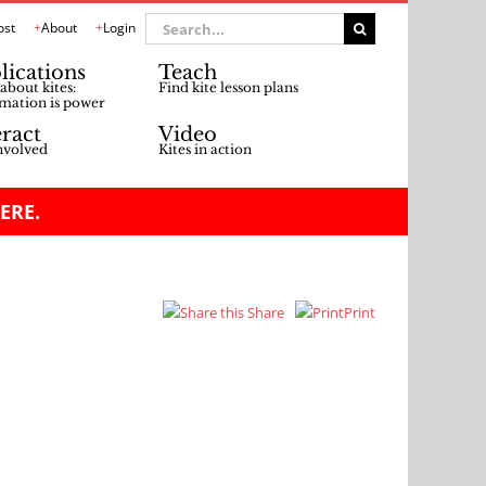
Search
ost
About
Login
for:
lications
Teach
about kites:
Find kite lesson plans
mation is power
eract
Video
nvolved
Kites in action
ERE.
Share
Print