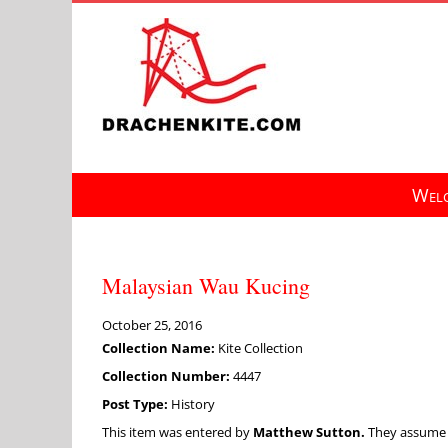
Skip
to
content
Welc
Malaysian Wau Kucing
October 25, 2016
Collection Name:
Kite Collection
Collection Number:
4447
Post Type:
History
This item was entered by
Matthew Sutton.
They assume fu