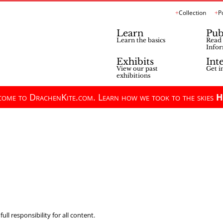
Collection
P
Learn
Pub
Learn the basics
Read 
Infor
Exhibits
Int
View our past
Get i
exhibitions
ome to DrachenKite.com. Learn how we took to the skies
H
ll responsibility for all content.