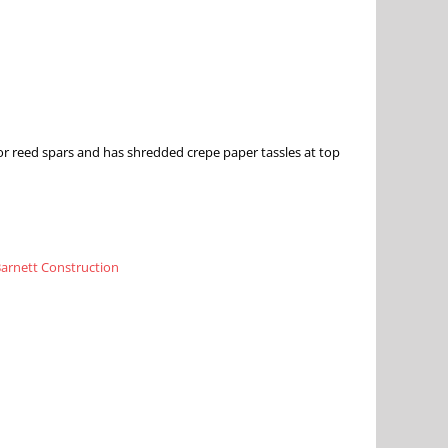
or reed spars and has shredded crepe paper tassles at top