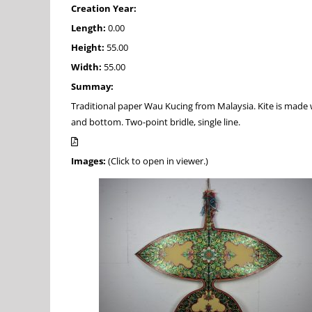
Creation Year:
Length:
0.00
Height:
55.00
Width:
55.00
Summay:
Traditional paper Wau Kucing from Malaysia. Kite is made 
and bottom. Two-point bridle, single line.
Images:
(Click to open in viewer.)