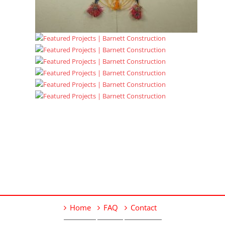
Home
FAQ
Contact