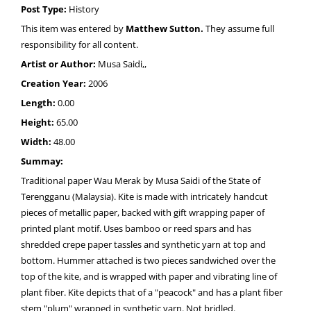
Post Type:
History
This item was entered by
Matthew Sutton.
They assume full
responsibility for all content.
Artist or Author:
Musa Saidi,,
Creation Year:
2006
Length:
0.00
Height:
65.00
Width:
48.00
Summay:
Traditional paper Wau Merak by Musa Saidi of the State of
Terengganu (Malaysia). Kite is made with intricately handcut
pieces of metallic paper, backed with gift wrapping paper of
printed plant motif. Uses bamboo or reed spars and has
shredded crepe paper tassles and synthetic yarn at top and
bottom. Hummer attached is two pieces sandwiched over the
top of the kite, and is wrapped with paper and vibrating line of
plant fiber. Kite depicts that of a "peacock" and has a plant fiber
stem "plum" wrapped in synthetic yarn. Not bridled.