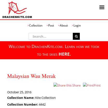
Skip
Collection
Post
About
Login
to
content
Search
for:
Welcome to DrachenKite.com. Learn how we took
to the skies
HERE.
Malaysian Wau Merak
Share
Print
October 25, 2016
Collection Name:
Kite Collection
Collection Number:
4442