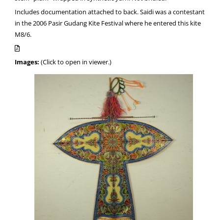
Includes documentation attached to back. Saidi was a contestant
in the 2006 Pasir Gudang Kite Festival where he entered this kite
M8/6.
Images:
(Click to open in viewer.)