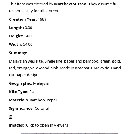
This item was entered by
Matthew Sutton.
They assume full
responsibility for all content.
Creation Year:
1989
Length:
0.00
Height:
54.00
Width:
54.00
Summay:
Malaysian wau kite. Single line. paper and bamboo, green, gold,
red, orange,yellow and pink. Made in Kotabaru, Malaysia. Hand
cut paper design.
Geographic:
Malaysia
Kite Type:
Flat
Materials:
Bamboo, Paper
Significance:
Cultural
Images:
(Click to open in viewer.)