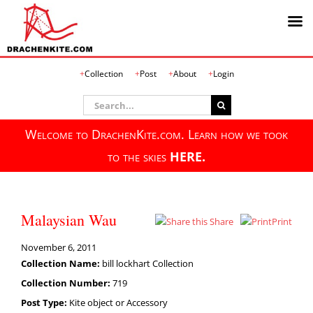
Skip
Collection
Post
About
Login
to
content
Search
for:
Welcome to DrachenKite.com. Learn how we took
to the skies
HERE.
Malaysian Wau
Share
Print
November 6, 2011
Collection Name:
bill lockhart Collection
Collection Number:
719
Post Type:
Kite object or Accessory