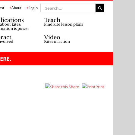
Search
ost
About
Login
for:
lications
Teach
about kites:
Find kite lesson plans
mation is power
eract
Video
nvolved
Kites in action
ERE.
Share
Print