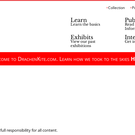
Collection
P
Learn
Pub
Learn the basics
Read 
Infor
Exhibits
Int
View our past
Get i
exhibitions
ome to DrachenKite.com. Learn how we took to the skies
H
ll responsibility for all content.