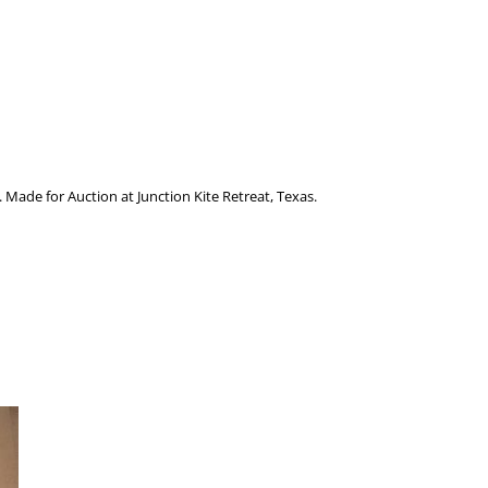
p. Made for Auction at Junction Kite Retreat, Texas.