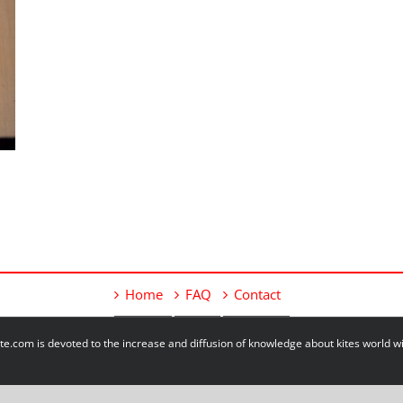
Home
FAQ
Contact
e.com is devoted to the increase and diffusion of knowledge about kites world 