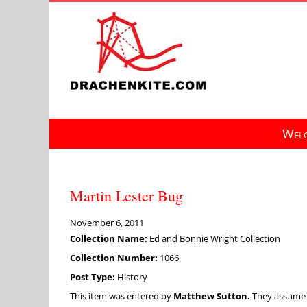
Skip
to
content
Welc
Martin Lester Bug
November 6, 2011
Collection Name:
Ed and Bonnie Wright Collection
Collection Number:
1066
Post Type:
History
This item was entered by
Matthew Sutton.
They assume fu