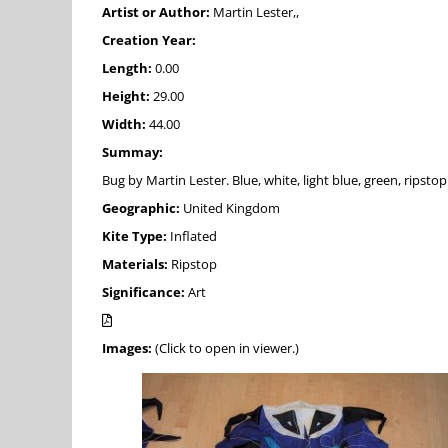
Artist or Author:
Martin Lester,,
Creation Year:
Length:
0.00
Height:
29.00
Width:
44.00
Summay:
Bug by Martin Lester. Blue, white, light blue, green, ripsto
Geographic:
United Kingdom
Kite Type:
Inflated
Materials:
Ripstop
Significance:
Art
Images:
(Click to open in viewer.)