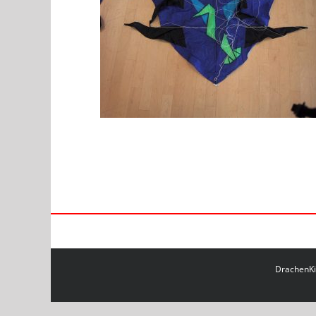
DrachenKit