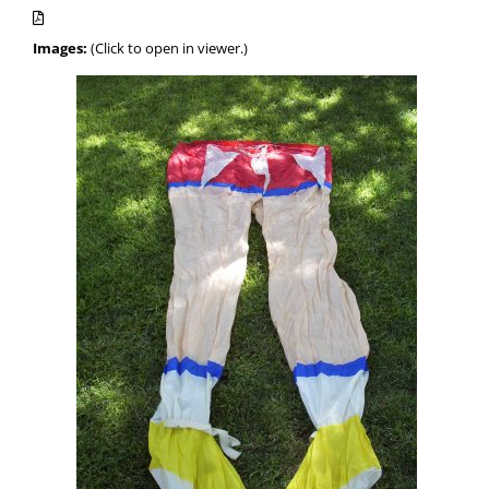
Images:
(Click to open in viewer.)