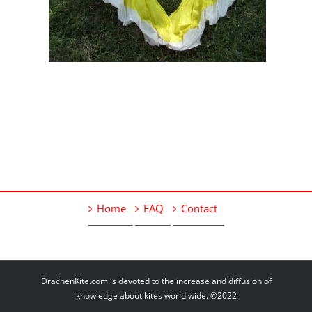
Home
FAQ
Contact
DrachenKite.com is devoted to the increase and diffusion of
knowledge about kites world wide. ©2022