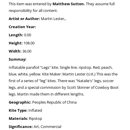
This item was entered by
Matthew Sutton.
They assume full
responsibility for all content.
Artist or Author:
Martin Lester,,
Creation Year:
Length:
0.00
Height:
108.00
Width:
36.00
Summay:
Inflatable parafoil "Legs" kite. Single line. ripstop. Red, peach,
blue, white, yellow. Kite Maker: Martin Lester (U.K.) This was the
first of a series of "leg" kites. There was "Natalie's" legs, soccer
legs, and a special commission by Scott Skinner of Cowboy Boot
legs. Martin made them in different lengths.
Geographic:
Peoples Republic of China
Kite Type:
Inflated
Materials:
Ripstop
Significance:
Art, Commercial