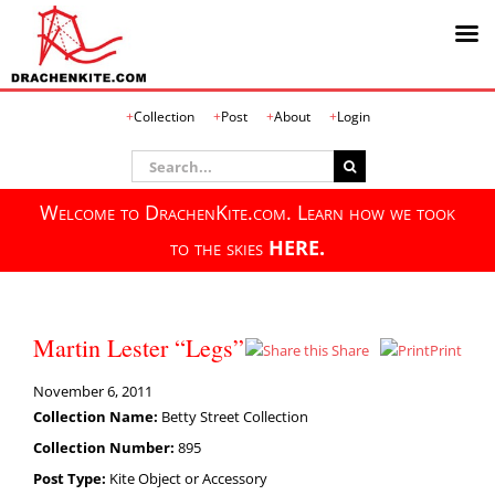
Skip
Collection
Post
About
Login
to
content
Search
for:
Welcome to DrachenKite.com. Learn how we took
to the skies
HERE.
Martin Lester “Legs”
Share
Print
November 6, 2011
Collection Name:
Betty Street Collection
Collection Number:
895
Post Type:
Kite Object or Accessory