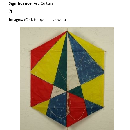
Significance:
Art, Cultural
Images:
(Click to open in viewer.)