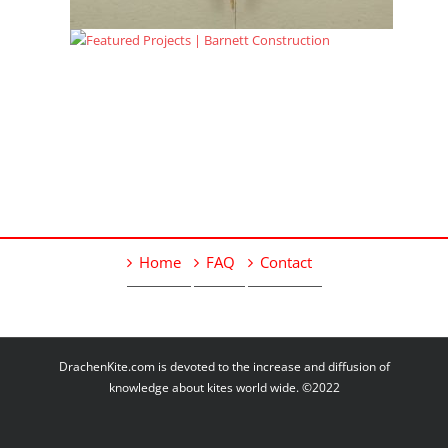
Home
FAQ
Contact
DrachenKite.com is devoted to the increase and diffusion of
knowledge about kites world wide. ©2022