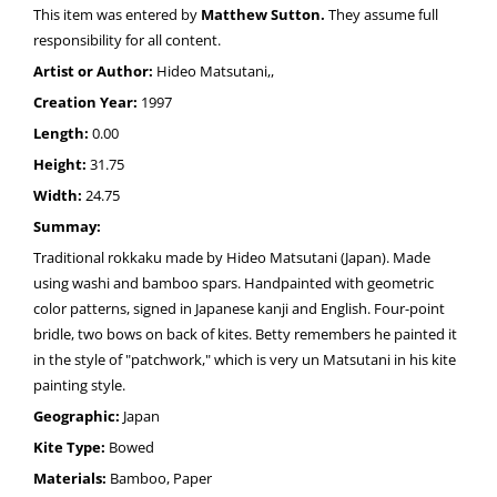
This item was entered by
Matthew Sutton.
They assume full
responsibility for all content.
Artist or Author:
Hideo Matsutani,,
Creation Year:
1997
Length:
0.00
Height:
31.75
Width:
24.75
Summay:
Traditional rokkaku made by Hideo Matsutani (Japan). Made
using washi and bamboo spars. Handpainted with geometric
color patterns, signed in Japanese kanji and English. Four-point
bridle, two bows on back of kites. Betty remembers he painted it
in the style of "patchwork," which is very un Matsutani in his kite
painting style.
Geographic:
Japan
Kite Type:
Bowed
Materials:
Bamboo, Paper