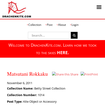
Skip
Collection
Post
About
Login
to
content
Search
for:
Welcome to DrachenKite.com. Learn how we took
to the skies
HERE.
Matsutani Rokkaku
Share
Print
November 6, 2011
Collection Name:
Betty Street Collection
Collection Number:
1014
Post Type:
Kite Object or Accessory