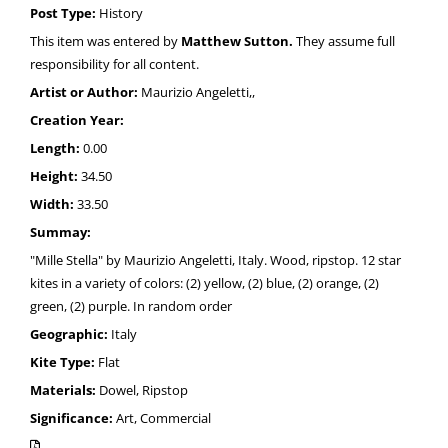
Post Type:
History
This item was entered by
Matthew Sutton.
They assume full
responsibility for all content.
Artist or Author:
Maurizio Angeletti,,
Creation Year:
Length:
0.00
Height:
34.50
Width:
33.50
Summay:
"Mille Stella" by Maurizio Angeletti, Italy. Wood, ripstop. 12 star
kites in a variety of colors: (2) yellow, (2) blue, (2) orange, (2)
green, (2) purple. In random order
Geographic:
Italy
Kite Type:
Flat
Materials:
Dowel, Ripstop
Significance:
Art, Commercial