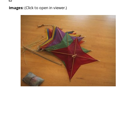
Images:
(Click to open in viewer.)