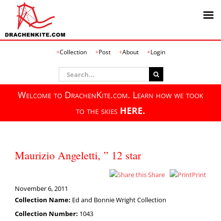
Skip
Collection
Post
About
Login
to
content
Search
for:
Welcome to DrachenKite.com. Learn how we took
to the skies
HERE.
Maurizio Angeletti, ” 12 star
Share
Print
November 6, 2011
Collection Name:
Ed and Bonnie Wright Collection
Collection Number:
1043