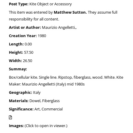
Post Type:
Kite Object or Accessory
This item was entered by
Matthew Sutton.
They assume full
responsibility for all content.
Artist or Author:
Maurizio Angelletti,,
Creation Year:
1980
Length:
0.00
Height:
57.50
Width:
26.50
Summay:
Box/cellular kite. Single line. Ripstop, fiberglass, wood. White. Kite
Maker: Maurizio Angelletti (Italy) mid 1980s
Geographic:
Italy
Materials:
Dowel, Fiberglass
Significance:
Art, Commercial
Images:
(Click to open in viewer.)