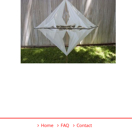
Home
FAQ
Contact