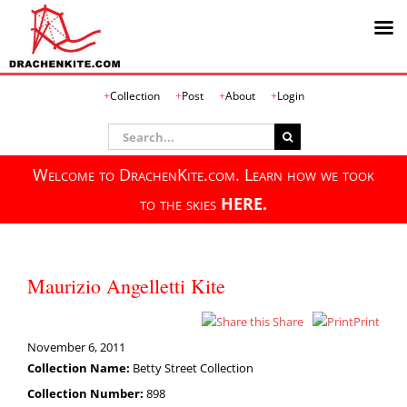
Skip
Collection
Post
About
Login
to
content
Search
for:
Welcome to DrachenKite.com. Learn how we took
to the skies
HERE.
Maurizio Angelletti Kite
Share
Print
November 6, 2011
Collection Name:
Betty Street Collection
Collection Number:
898