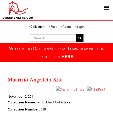
Skip
Collection
Post
About
Login
to
content
Search
for:
Welcome to DrachenKite.com. Learn how we took
to the skies
HERE.
Maurizio Angelletti Kite
Share
Print
November 6, 2011
Collection Name:
bill lockhart Collection
Collection Number:
699