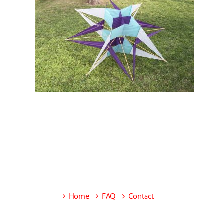
Home
FAQ
Contact