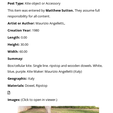
Post Type:
Kite object or Accessory
This item was entered by
Matthew Sutton.
They assume full
responsibility for all content.
Artist or Author:
Maurizio Angelletti,,
Creation Year:
1980
Length:
0.00
Height:
30.00
Width:
60.00
Summay:
Box/cellular kite. Single line. ripstop and wooden dowels. White,
blue, purple. Kite Maker: Maurizio Angelletti (Italy)
Geographic:
Italy
Materials:
Dowel, Ripstop
Images:
(Click to open in viewer.)