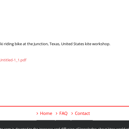
 riding bike at the Junction, Texas, United States kite workshop.
ntitled-1_1.pdf
Home
FAQ
Contact
e.com is devoted to the increase and diffusion of knowledge about kites world 