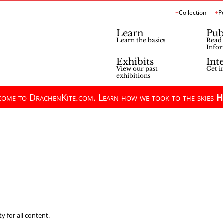
Collection
P
Learn
Pub
Learn the basics
Read 
Infor
Exhibits
Int
View our past
Get i
exhibitions
ome to DrachenKite.com. Learn how we took to the skies
H
y for all content.