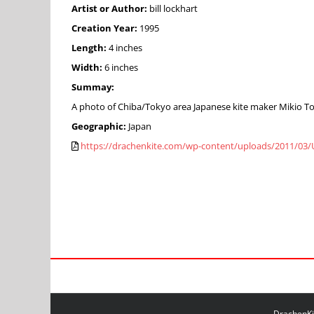
Artist or Author:
bill lockhart
Creation Year:
1995
Length:
4 inches
Width:
6 inches
Summay:
A photo of Chiba/Tokyo area Japanese kite maker Mikio Toki
Geographic:
Japan
https://drachenkite.com/wp-content/uploads/2011/03/U
DrachenKit