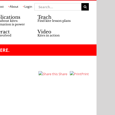
Search
ost
About
Login
for:
lications
Teach
about kites:
Find kite lesson plans
mation is power
eract
Video
nvolved
Kites in action
ERE.
Share
Print