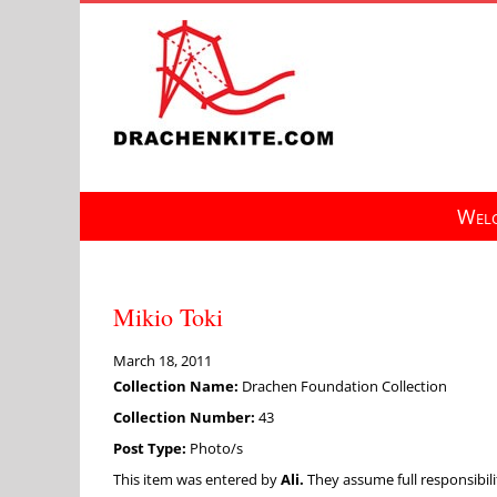
Skip
to
content
Welc
Mikio Toki
March 18, 2011
Collection Name:
Drachen Foundation Collection
Collection Number:
43
Post Type:
Photo/s
This item was entered by
Ali.
They assume full responsibilit