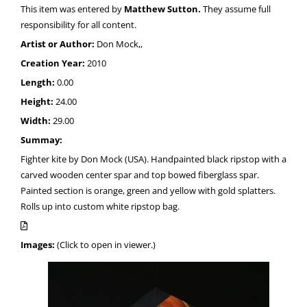
This item was entered by
Matthew Sutton.
They assume full
responsibility for all content.
Artist or Author:
Don Mock,,
Creation Year:
2010
Length:
0.00
Height:
24.00
Width:
29.00
Summay:
Fighter kite by Don Mock (USA). Handpainted black ripstop with a
carved wooden center spar and top bowed fiberglass spar.
Painted section is orange, green and yellow with gold splatters.
Rolls up into custom white ripstop bag.
Images:
(Click to open in viewer.)