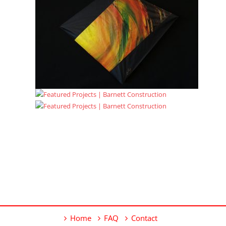
Home
FAQ
Contact