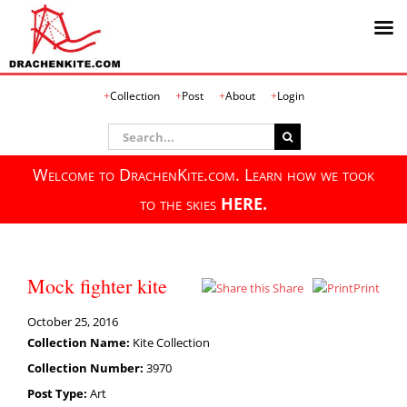
Skip
Collection
Post
About
Login
to
content
Search
for:
Welcome to DrachenKite.com. Learn how we took
to the skies
HERE.
Mock fighter kite
Share
Print
October 25, 2016
Collection Name:
Kite Collection
Collection Number:
3970
Post Type:
Art