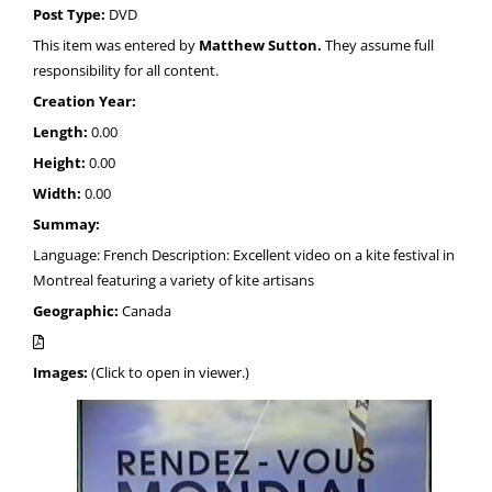
Post Type:
DVD
This item was entered by
Matthew Sutton.
They assume full
responsibility for all content.
Creation Year:
Length:
0.00
Height:
0.00
Width:
0.00
Summay:
Language: French Description: Excellent video on a kite festival in
Montreal featuring a variety of kite artisans
Geographic:
Canada
Images:
(Click to open in viewer.)