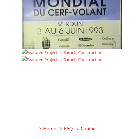
Home
FAQ
Contact