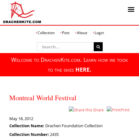
Skip
Collection
Post
About
Login
to
content
Search
for:
Welcome to DrachenKite.com. Learn how we took
to the skies
HERE.
Montreal World Festival
Share
Print
May 18, 2012
Collection Name:
Drachen Foundation Collection
Collection Number:
2435