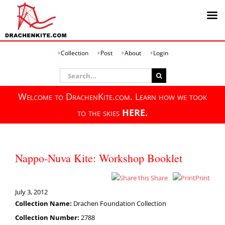
Skip
Collection
Post
About
Login
to
content
Search
for:
Welcome to DrachenKite.com. Learn how we took
to the skies
HERE.
Nappo-Nuva Kite: Workshop Booklet
Share
Print
July 3, 2012
Collection Name:
Drachen Foundation Collection
Collection Number:
2788