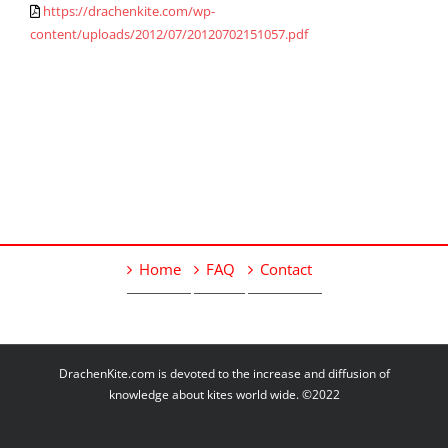
https://drachenkite.com/wp-
content/uploads/2012/07/20120702151057.pdf
Home
FAQ
Contact
DrachenKite.com is devoted to the increase and diffusion of
knowledge about kites world wide. ©2022