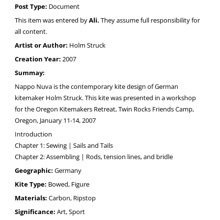
Post Type:
Document
This item was entered by
Ali.
They assume full responsibility for
all content.
Artist or Author:
Holm Struck
Creation Year:
2007
Summay:
Nappo Nuva is the contemporary kite design of German
kitemaker Holm Struck. This kite was presented in a workshop
for the Oregon Kitemakers Retreat, Twin Rocks Friends Camp,
Oregon, January 11-14, 2007
Introduction
Chapter 1: Sewing | Sails and Tails
Chapter 2: Assembling | Rods, tension lines, and bridle
Geographic:
Germany
Kite Type:
Bowed, Figure
Materials:
Carbon, Ripstop
Significance:
Art, Sport