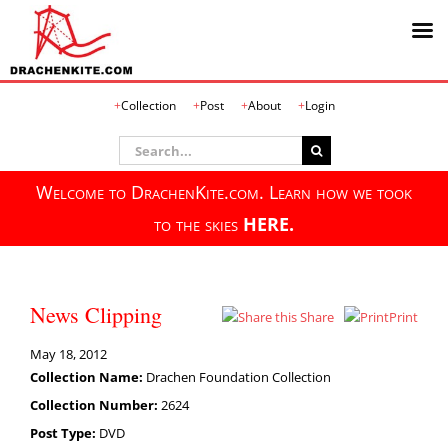
Skip
Collection
Post
About
Login
to
content
Search
for:
Welcome to DrachenKite.com. Learn how we took
to the skies
HERE.
News Clipping
Share
Print
May 18, 2012
Collection Name:
Drachen Foundation Collection
Collection Number:
2624
Post Type:
DVD