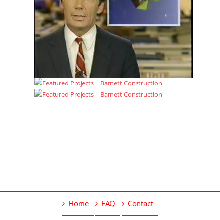
Home
FAQ
Contact