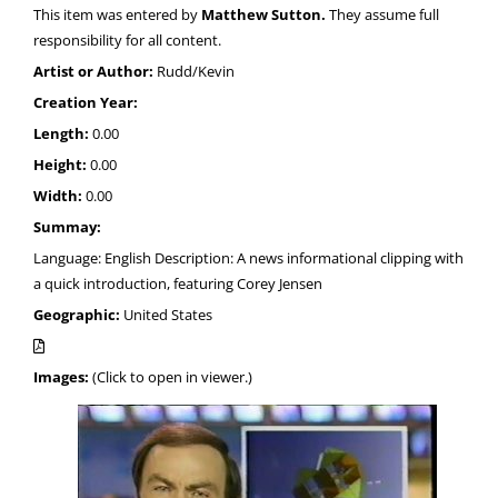
This item was entered by
Matthew Sutton.
They assume full
responsibility for all content.
Artist or Author:
Rudd/Kevin
Creation Year:
Length:
0.00
Height:
0.00
Width:
0.00
Summay:
Language: English Description: A news informational clipping with
a quick introduction, featuring Corey Jensen
Geographic:
United States
Images:
(Click to open in viewer.)