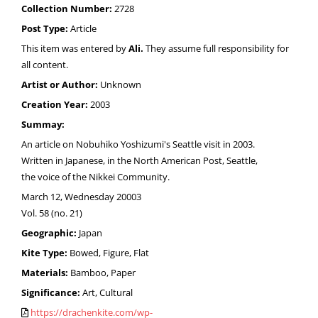
Collection Number:
2728
Post Type:
Article
This item was entered by
Ali.
They assume full responsibility for
all content.
Artist or Author:
Unknown
Creation Year:
2003
Summay:
An article on Nobuhiko Yoshizumi's Seattle visit in 2003.
Written in Japanese, in the North American Post, Seattle,
the voice of the Nikkei Community.
March 12, Wednesday 20003
Vol. 58 (no. 21)
Geographic:
Japan
Kite Type:
Bowed, Figure, Flat
Materials:
Bamboo, Paper
Significance:
Art, Cultural
https://drachenkite.com/wp-