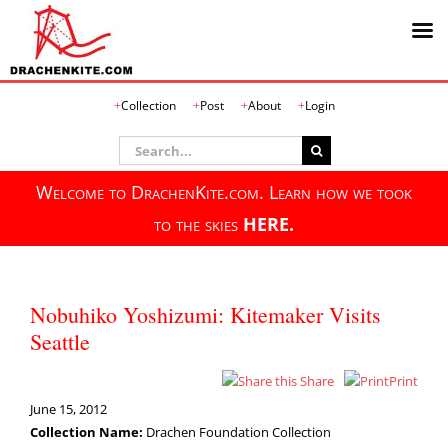
Skip
Collection
Post
About
Login
to
content
Search
for:
Welcome to DrachenKite.com. Learn how we took
to the skies
HERE.
Nobuhiko Yoshizumi: Kitemaker Visits
Seattle
Share
Print
June 15, 2012
Collection Name:
Drachen Foundation Collection