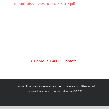
content/uploads/2012/06/20120608152315.pdf
Home
FAQ
Contact
DrachenKite.com is devoted to the increase and diffusion of
knowledge about kites world wide. ©2022