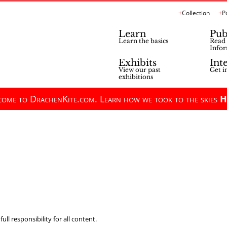
Collection
P
Learn
Pub
Learn the basics
Read 
Infor
Exhibits
Int
View our past
Get i
exhibitions
ome to DrachenKite.com. Learn how we took to the skies
H
ll responsibility for all content.