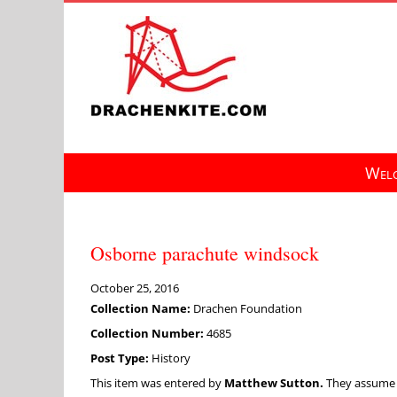
Skip
to
content
Welc
Osborne parachute windsock
October 25, 2016
Collection Name:
Drachen Foundation
Collection Number:
4685
Post Type:
History
This item was entered by
Matthew Sutton.
They assume fu