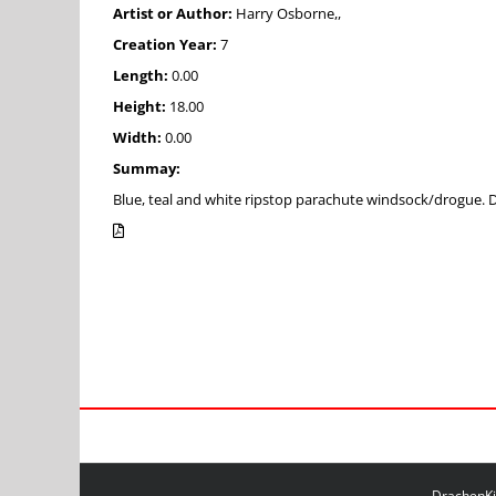
Artist or Author:
Harry Osborne,,
Creation Year:
7
Length:
0.00
Height:
18.00
Width:
0.00
Summay:
Blue, teal and white ripstop parachute windsock/drogue
DrachenKit