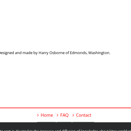
. Designed and made by Harry Osborne of Edmonds, Washington.
Home
FAQ
Contact
e.com is devoted to the increase and diffusion of knowledge about kites world 