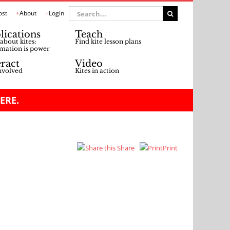
Search
ost
About
Login
for:
lications
Teach
about kites:
Find kite lesson plans
mation is power
eract
Video
nvolved
Kites in action
ERE.
Share
Print