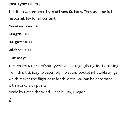
Post Type:
History
This item was entered by
Matthew Sutton.
They assume full
responsibility for all content.
Creation Year:
6
Length:
0.00
Height:
18.00
Width:
18.00
Summay:
The Pocket Kite Kit of soft tyvek, 20 package, (flying line is missing
from this kit). Easy to assembly, no spars, pocket inflatable wings
which makes the flight easy for children. Sail can be decorated
with markers or paints.
Made by Catch the Wind, Lincoln City, Oregon