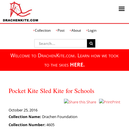
Skip
Collection
Post
About
Login
to
content
Search
for:
Welcome to DrachenKite.com. Learn how we took
to the skies
HERE.
Pocket Kite Sled Kite for Schools
Share
Print
October 25, 2016
Collection Name:
Drachen Foundation
Collection Number:
4605