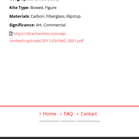
Kite Type:
Bowed, Figure
Materials:
Carbon, Fiberglass, Ripstop
Significance:
Art, Commercial
https://drachenkite.com/wp-
content/uploads/2011/03/IMG_0001.pdf
Home
FAQ
Contact