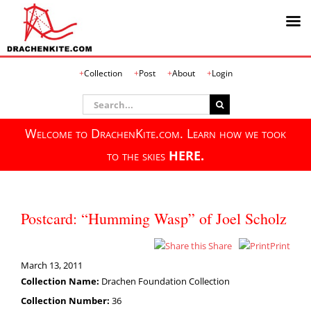
Skip
Collection
Post
About
Login
to
content
Search
for:
Welcome to DrachenKite.com. Learn how we took
to the skies
HERE.
Postcard: “Humming Wasp” of Joel Scholz
Share
Print
March 13, 2011
Collection Name:
Drachen Foundation Collection
Collection Number:
36