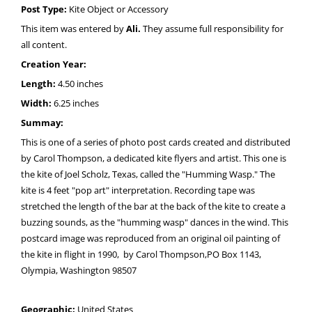
Post Type:
Kite Object or Accessory
This item was entered by
Ali.
They assume full responsibility for
all content.
Creation Year:
Length:
4.50 inches
Width:
6.25 inches
Summay:
This is one of a series of photo post cards created and distributed
by Carol Thompson, a dedicated kite flyers and artist. This one is
the kite of Joel Scholz, Texas, called the "Humming Wasp." The
kite is 4 feet "pop art" interpretation. Recording tape was
stretched the length of the bar at the back of the kite to create a
buzzing sounds, as the "humming wasp" dances in the wind. This
postcard image was reproduced from an original oil painting of
the kite in flight in 1990, by Carol Thompson,PO Box 1143,
Olympia, Washington 98507
Geographic:
United States