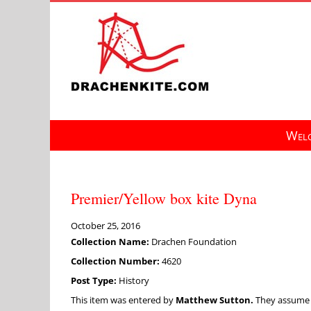
Skip
to
content
Welc
Premier/Yellow box kite Dyna
October 25, 2016
Collection Name:
Drachen Foundation
Collection Number:
4620
Post Type:
History
This item was entered by
Matthew Sutton.
They assume fu