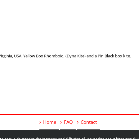
ginia, USA. Yellow Box Rhomboid, (Dyna Kite) and a Pin Black box kite.
Home
FAQ
Contact
e.com is devoted to the increase and diffusion of knowledge about kites world 