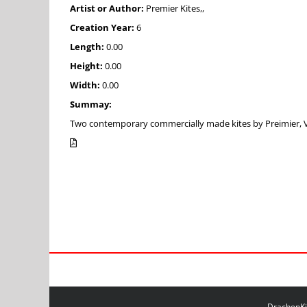
Artist or Author:
Premier Kites,,
Creation Year:
6
Length:
0.00
Height:
0.00
Width:
0.00
Summay:
Two contemporary commercially made kites by Preimier, Vir
DrachenKit