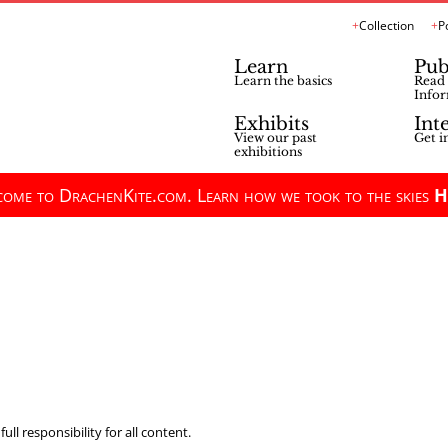
Collection
P
Learn
Pub
Learn the basics
Read 
Infor
Exhibits
Int
View our past
Get i
exhibitions
ome to DrachenKite.com. Learn how we took to the skies
H
ll responsibility for all content.