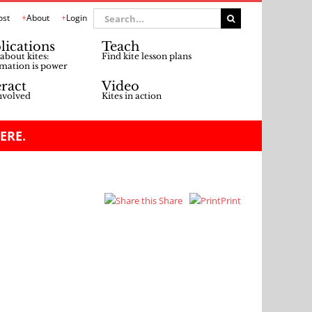
Search
ost
About
Login
for:
lications
Teach
about kites:
Find kite lesson plans
mation is power
eract
Video
nvolved
Kites in action
ERE.
Share
Print