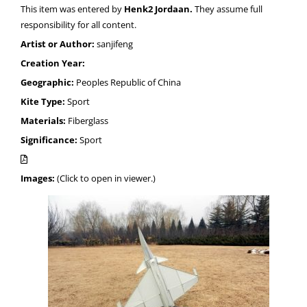
This item was entered by
Henk2 Jordaan.
They assume full
responsibility for all content.
Artist or Author:
sanjifeng
Creation Year:
Geographic:
Peoples Republic of China
Kite Type:
Sport
Materials:
Fiberglass
Significance:
Sport
Images:
(Click to open in viewer.)