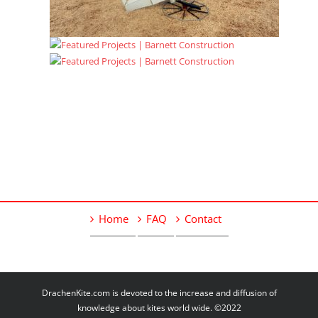
Home
FAQ
Contact
DrachenKite.com is devoted to the increase and diffusion of
knowledge about kites world wide. ©2022