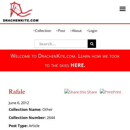
Skip
Collection
Post
About
Login
to
content
Search
for:
Welcome to DrachenKite.com. Learn how we took
to the skies
HERE.
Rafale
Share
Print
June 6, 2012
Collection Name:
Other
Collection Number:
2644
Post Type:
Article