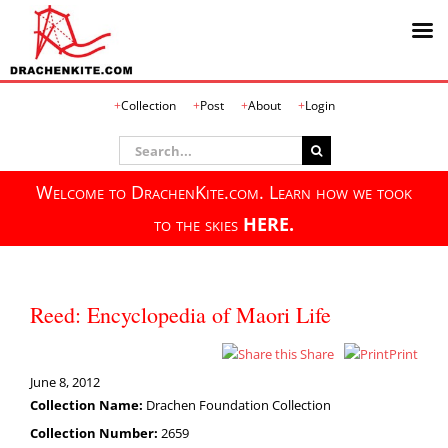
Skip
Collection
Post
About
Login
to
content
Search
for:
Welcome to DrachenKite.com. Learn how we took
to the skies
HERE.
Reed: Encyclopedia of Maori Life
Share
Print
June 8, 2012
Collection Name:
Drachen Foundation Collection
Collection Number:
2659