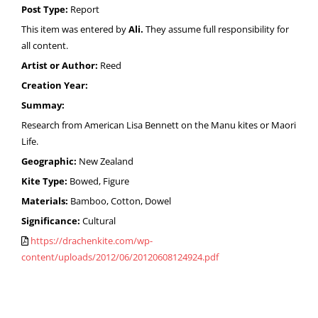
Post Type:
Report
This item was entered by
Ali.
They assume full responsibility for
all content.
Artist or Author:
Reed
Creation Year:
Summay:
Research from American Lisa Bennett on the Manu kites or Maori
Life.
Geographic:
New Zealand
Kite Type:
Bowed, Figure
Materials:
Bamboo, Cotton, Dowel
Significance:
Cultural
https://drachenkite.com/wp-
content/uploads/2012/06/20120608124924.pdf