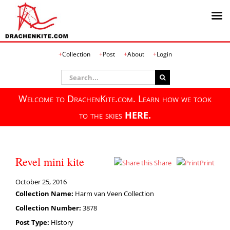
Skip
Collection
Post
About
Login
to
content
Search
for:
Welcome to DrachenKite.com. Learn how we took
to the skies
HERE.
Revel mini kite
Share
Print
October 25, 2016
Collection Name:
Harm van Veen Collection
Collection Number:
3878
Post Type:
History