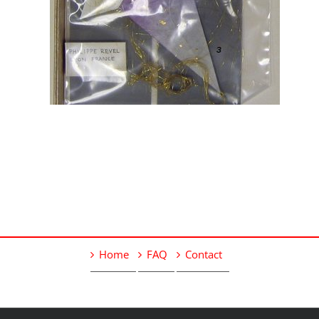
Home
FAQ
Contact