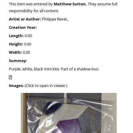
This item was entered by
Matthew Sutton.
They assume full
responsibility for all content.
Artist or Author:
Philippe Revel,,
Creation Year:
Length:
0.00
Height:
0.00
Width:
0.00
Summay:
Purple. white, black mini kite. Part of a shadow box.
Images:
(Click to open in viewer.)