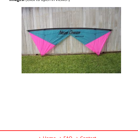
Home
FAQ
Contact