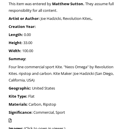
This item was entered by
Matthew Sutton.
They assume full
responsibility for all content.
Artist or Author:
Joe Hadzicki, Revolution Kites,,
Creation Year:
Length:
0.00
Height:
33.00
Width:
100.00
Summay:
Four line commercial sport Kite. "Neos Omega" by Revolution
Kites. ripstop and carbon. Kite Maker: Joe Hadzicki (San Diego,
California, USA)
Geographic:
United States
Kite Type:
Flat
Materials:
Carbon, Ripstop
Significance:
Commercial, Sport
Images:
(Click to open in viewer.)