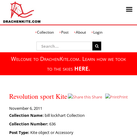
Skip
Collection
Post
About
Login
to
content
Search
for:
Welcome to DrachenKite.com. Learn how we took
to the skies
HERE.
Revolution sport Kite
Share
Print
November 6, 2011
Collection Name:
bill lockhart Collection
Collection Number:
636
Post Type:
Kite object or Accessory