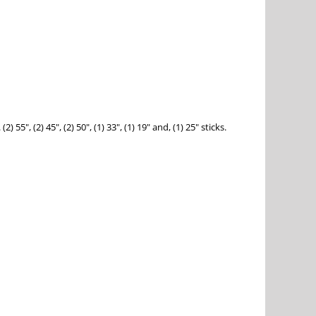
", (2) 45", (2) 50", (1) 33", (1) 19" and, (1) 25" sticks.