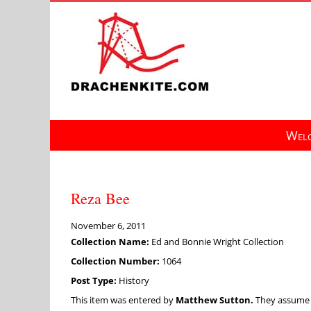
Skip
to
content
Welc
Reza Bee
November 6, 2011
Collection Name:
Ed and Bonnie Wright Collection
Collection Number:
1064
Post Type:
History
This item was entered by
Matthew Sutton.
They assume fu