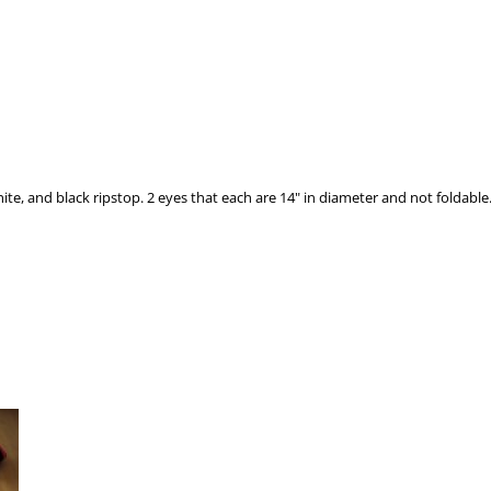
nd black ripstop. 2 eyes that each are 14" in diameter and not foldable. (2) 55