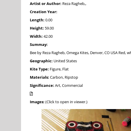
Artist or Author:
Reza Ragheb,,
Creation Year:
Length:
0.00
Height:
59.00
Width:
42.00
Summay:
Bee by Reza Ragheb, Omega Kites, Denver, CO USA Red, white, a
Geographic:
United States
Kite Type:
Figure, Flat
Materials:
Carbon, Ripstop
Significance:
Art, Commercial
Images:
(Click to open in viewer.)