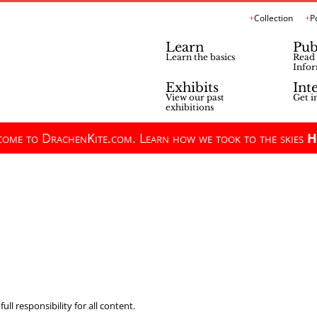
Collection
P
Learn
Pub
Learn the basics
Read 
Infor
Exhibits
Int
View our past
Get i
exhibitions
ome to DrachenKite.com. Learn how we took to the skies
H
ll responsibility for all content.