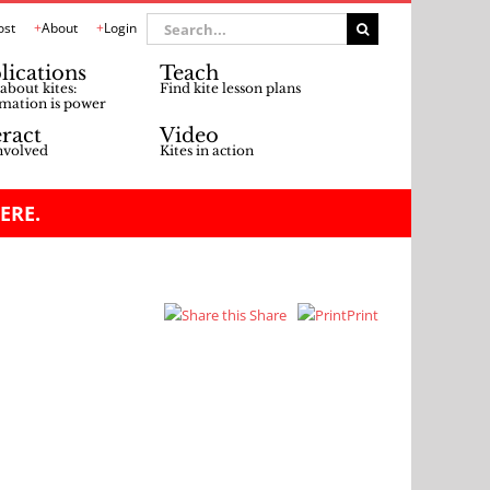
Search
ost
About
Login
for:
lications
Teach
about kites:
Find kite lesson plans
mation is power
eract
Video
nvolved
Kites in action
ERE.
Share
Print