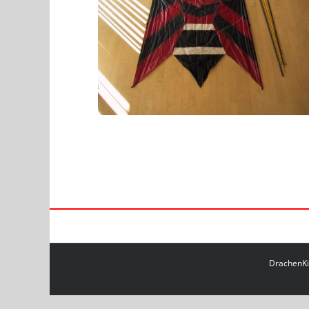
DrachenKit