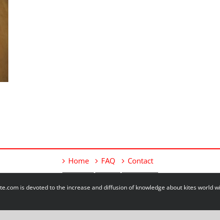
Home
FAQ
Contact
e.com is devoted to the increase and diffusion of knowledge about kites world 