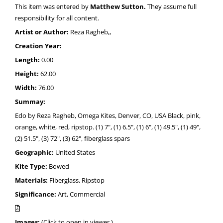
This item was entered by
Matthew Sutton.
They assume full
responsibility for all content.
Artist or Author:
Reza Ragheb,,
Creation Year:
Length:
0.00
Height:
62.00
Width:
76.00
Summay:
Edo by Reza Ragheb, Omega Kites, Denver, CO, USA Black, pink,
orange, white, red, ripstop. (1) 7", (1) 6.5", (1) 6", (1) 49.5", (1) 49",
(2) 51.5", (3) 72", (3) 62", fiberglass spars
Geographic:
United States
Kite Type:
Bowed
Materials:
Fiberglass, Ripstop
Significance:
Art, Commercial
Images:
(Click to open in viewer.)