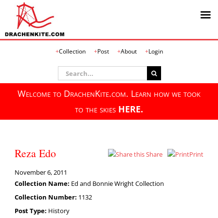
Skip
Collection
Post
About
Login
to
content
Search
for:
Welcome to DrachenKite.com. Learn how we took
to the skies
HERE.
Reza Edo
Share
Print
November 6, 2011
Collection Name:
Ed and Bonnie Wright Collection
Collection Number:
1132
Post Type:
History