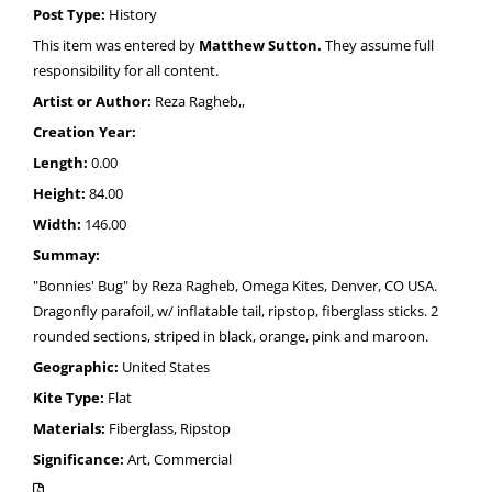
Post Type:
History
This item was entered by
Matthew Sutton.
They assume full
responsibility for all content.
Artist or Author:
Reza Ragheb,,
Creation Year:
Length:
0.00
Height:
84.00
Width:
146.00
Summay:
"Bonnies' Bug" by Reza Ragheb, Omega Kites, Denver, CO USA.
Dragonfly parafoil, w/ inflatable tail, ripstop, fiberglass sticks. 2
rounded sections, striped in black, orange, pink and maroon.
Geographic:
United States
Kite Type:
Flat
Materials:
Fiberglass, Ripstop
Significance:
Art, Commercial