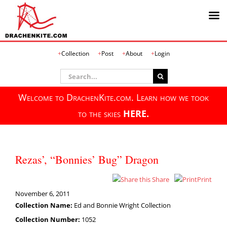
Skip
Collection
Post
About
Login
to
content
Search
for:
Welcome to DrachenKite.com. Learn how we took
to the skies
HERE.
Rezas’, “Bonnies’ Bug” Dragon
Share
Print
November 6, 2011
Collection Name:
Ed and Bonnie Wright Collection
Collection Number:
1052