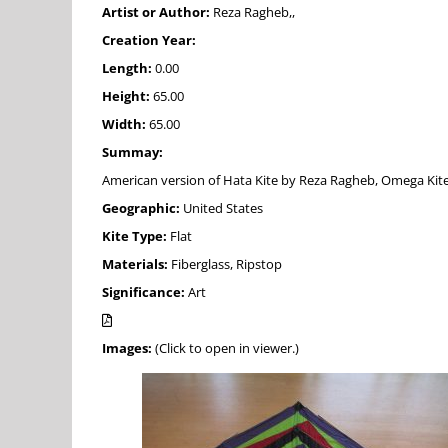
Artist or Author:
Reza Ragheb,,
Creation Year:
Length:
0.00
Height:
65.00
Width:
65.00
Summay:
American version of Hata Kite by Reza Ragheb, Omega Kites, D
Geographic:
United States
Kite Type:
Flat
Materials:
Fiberglass, Ripstop
Significance:
Art
Images:
(Click to open in viewer.)