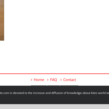
Home
FAQ
Contact
e.com is devoted to the increase and diffusion of knowledge about kites world 