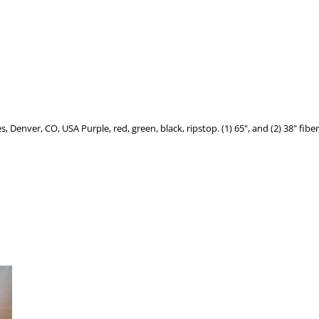
enver, CO, USA Purple, red, green, black, ripstop. (1) 65", and (2) 38" fiberg