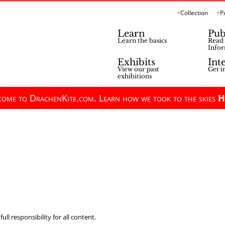
Collection
P
Learn
Pub
Learn the basics
Read 
Infor
Exhibits
Int
View our past
Get i
exhibitions
ome to DrachenKite.com. Learn how we took to the skies
H
ll responsibility for all content.