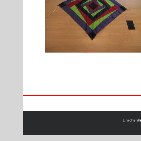
DrachenKit