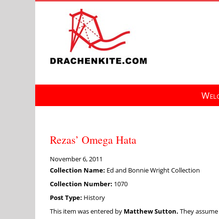
Skip
to
content
Welc
Rezas’ Omega Hata
November 6, 2011
Collection Name:
Ed and Bonnie Wright Collection
Collection Number:
1070
Post Type:
History
This item was entered by
Matthew Sutton.
They assume fu