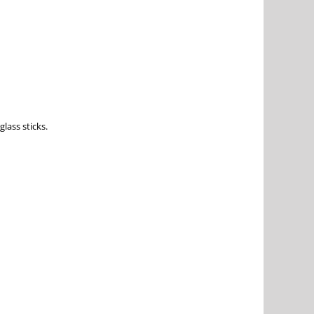
lass sticks.