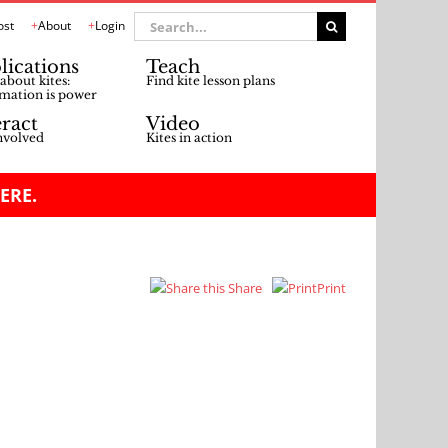
Search
ost
About
Login
for:
lications
Teach
about kites:
Find kite lesson plans
mation is power
eract
Video
nvolved
Kites in action
ERE.
Share
Print