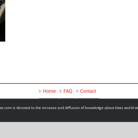
Home
FAQ
Contact
e.com is devoted to the increase and diffusion of knowledge about kites world 