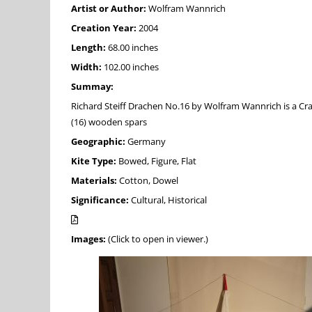
Artist or Author:
Wolfram Wannrich
Creation Year:
2004
Length:
68.00 inches
Width:
102.00 inches
Summay:
Richard Steiff Drachen No.16 by Wolfram Wannrich is a Cran
(16) wooden spars
Geographic:
Germany
Kite Type:
Bowed, Figure, Flat
Materials:
Cotton, Dowel
Significance:
Cultural, Historical
Images:
(Click to open in viewer.)