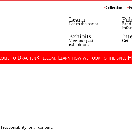
Collection
P
Learn
Pub
Learn the basics
Read 
Infor
Exhibits
Int
View our past
Get i
exhibitions
ome to DrachenKite.com. Learn how we took to the skies
H
 responsibility for all content.