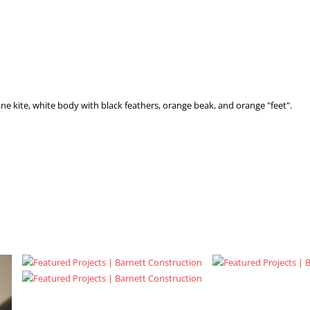
e kite, white body with black feathers, orange beak, and orange "feet".