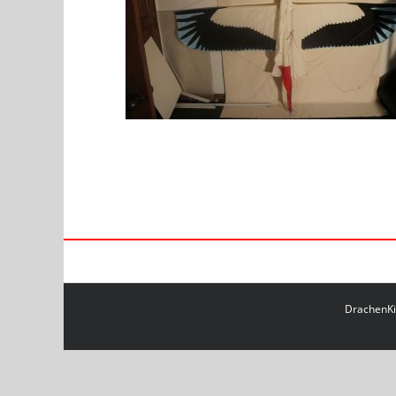
DrachenKit