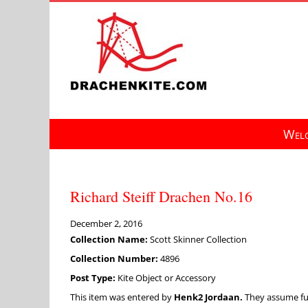
Skip
to
content
Welc
Richard Steiff Drachen No.16
December 2, 2016
Collection Name:
Scott Skinner Collection
Collection Number:
4896
Post Type:
Kite Object or Accessory
This item was entered by
Henk2 Jordaan.
They assume full