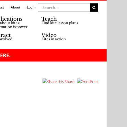
Search
ost
About
Login
for:
lications
Teach
about kites:
Find kite lesson plans
mation is power
eract
Video
nvolved
Kites in action
ERE.
Share
Print