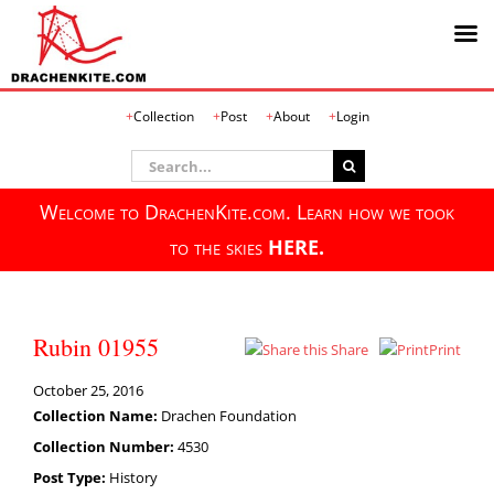
Skip
Collection
Post
About
Login
to
content
Search
for:
Welcome to DrachenKite.com. Learn how we took
to the skies
HERE.
Rubin 01955
Share
Print
October 25, 2016
Collection Name:
Drachen Foundation
Collection Number:
4530
Post Type:
History