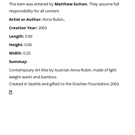
This item was entered by
Matthew Sutton.
They assume full
responsibility for all content.
Artist or Author:
Anna Rubin,,
Creation Year:
2003
Length:
0.00
Height:
0.00
Width:
0.25
Summay:
Contempoary Art Kite by Austrian Anna Rubin, made of light
weight washi and bamboo.
Created in Seattle and gifted to the Drachen Foundation 2003.