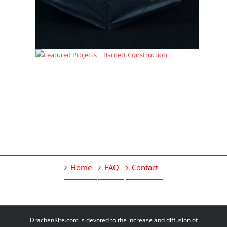
Home
FAQ
Contact
DrachenKite.com is devoted to the increase and diffusion of