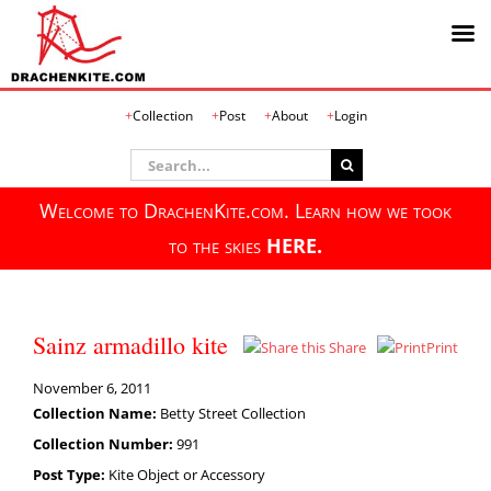
Skip
Collection
Post
About
Login
to
content
Search
for:
Welcome to DrachenKite.com. Learn how we took
to the skies
HERE.
Sainz armadillo kite
Share
Print
November 6, 2011
Collection Name:
Betty Street Collection
Collection Number:
991
Post Type:
Kite Object or Accessory