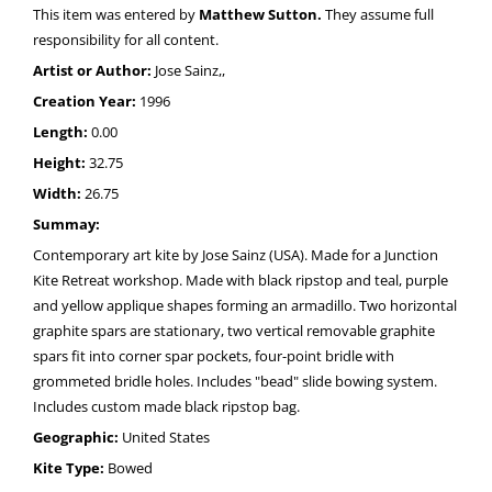
This item was entered by
Matthew Sutton.
They assume full
responsibility for all content.
Artist or Author:
Jose Sainz,,
Creation Year:
1996
Length:
0.00
Height:
32.75
Width:
26.75
Summay:
Contemporary art kite by Jose Sainz (USA). Made for a Junction
Kite Retreat workshop. Made with black ripstop and teal, purple
and yellow applique shapes forming an armadillo. Two horizontal
graphite spars are stationary, two vertical removable graphite
spars fit into corner spar pockets, four-point bridle with
grommeted bridle holes. Includes "bead" slide bowing system.
Includes custom made black ripstop bag.
Geographic:
United States
Kite Type:
Bowed