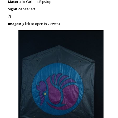
Materials:
Carbon, Ripstop
Significance:
Art
Images:
(Click to open in viewer.)