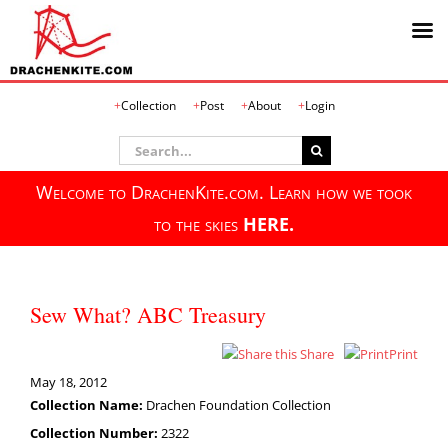
Skip
Collection
Post
About
Login
to
content
Search
for:
Welcome to DrachenKite.com. Learn how we took
to the skies
HERE.
Sew What? ABC Treasury
Share
Print
May 18, 2012
Collection Name:
Drachen Foundation Collection
Collection Number:
2322