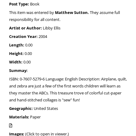
Post Type:
Book
This item was entered by
Matthew Sutton.
They assume full
responsibility for all content.
Artist or Author:
Libby Ellis
Creation Year:
2004
Length:
0.00
Height:
0.00
Width:
0.00
Summay:
ISBN: 0-7607-5279-6 Language: English Description: Airplane, quilt,
and zebra are just a few of the first words children will learn as
they master the ABCs. This treasure trove of colorful cut-paper
and hand-stitched collages is "sew" fun!
Geographic:
United States
Materials:
Paper
Images:
(Click to open in viewer.)