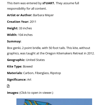
This item was entered by
sTUART.
They assume full
responsibility for all content.
Artist or Author:
Barbara Meyer
Creation Year:
2011
Height:
33 inches
Width:
104 inches
Summay:
Box genki, 2 point bridle, with 50 foot tails. This kite, without
graphics, was taught at the Oregon Kitemakers Retreat in 2012.
Geographic:
United States
Kite Type:
Bowed
Materials:
Carbon, Fiberglass, Ripstop
Significance:
Art
Images:
(Click to open in viewer.)