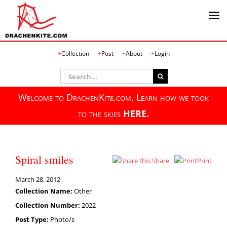
Skip
Collection
Post
About
Login
to
content
Search
for:
Welcome to DrachenKite.com. Learn how we took
to the skies
HERE.
Spiral smiles
Share
Print
March 28, 2012
Collection Name:
Other
Collection Number:
2022
Post Type:
Photo/s