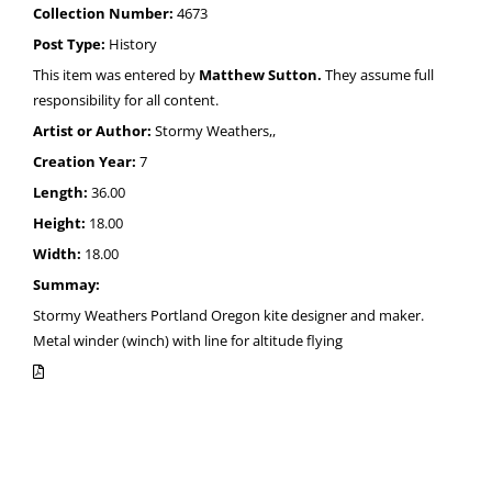
Collection Number:
4673
Post Type:
History
This item was entered by
Matthew Sutton.
They assume full
responsibility for all content.
Artist or Author:
Stormy Weathers,,
Creation Year:
7
Length:
36.00
Height:
18.00
Width:
18.00
Summay:
Stormy Weathers Portland Oregon kite designer and maker.
Metal winder (winch) with line for altitude flying