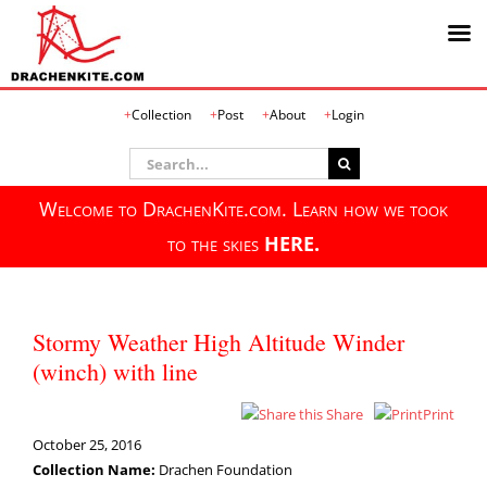
Skip
Collection
Post
About
Login
to
content
Search
for:
Welcome to DrachenKite.com. Learn how we took
to the skies
HERE.
Stormy Weather High Altitude Winder
(winch) with line
Share
Print
October 25, 2016
Collection Name:
Drachen Foundation