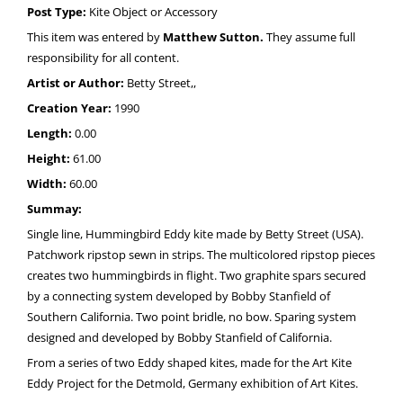
Post Type:
Kite Object or Accessory
This item was entered by
Matthew Sutton.
They assume full
responsibility for all content.
Artist or Author:
Betty Street,,
Creation Year:
1990
Length:
0.00
Height:
61.00
Width:
60.00
Summay:
Single line, Hummingbird Eddy kite made by Betty Street (USA).
Patchwork ripstop sewn in strips. The multicolored ripstop pieces
creates two hummingbirds in flight. Two graphite spars secured
by a connecting system developed by Bobby Stanfield of
Southern California. Two point bridle, no bow. Sparing system
designed and developed by Bobby Stanfield of California.
From a series of two Eddy shaped kites, made for the Art Kite
Eddy Project for the Detmold, Germany exhibition of Art Kites.