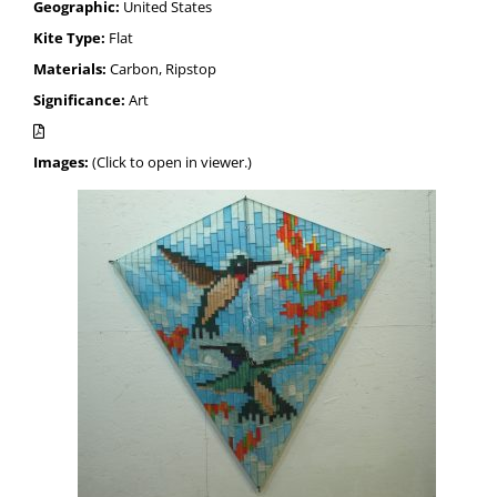
Geographic:
United States
Kite Type:
Flat
Materials:
Carbon, Ripstop
Significance:
Art
Images:
(Click to open in viewer.)