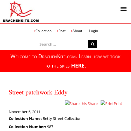
Skip
Collection
Post
About
Login
to
content
Search
for:
Welcome to DrachenKite.com. Learn how we took
to the skies
HERE.
Street patchwork Eddy
Share
Print
November 6, 2011
Collection Name:
Betty Street Collection
Collection Number:
987