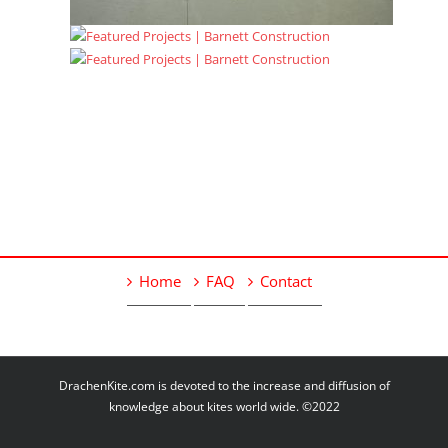
Home
FAQ
Contact
DrachenKite.com is devoted to the increase and diffusion of
knowledge about kites world wide. ©2022