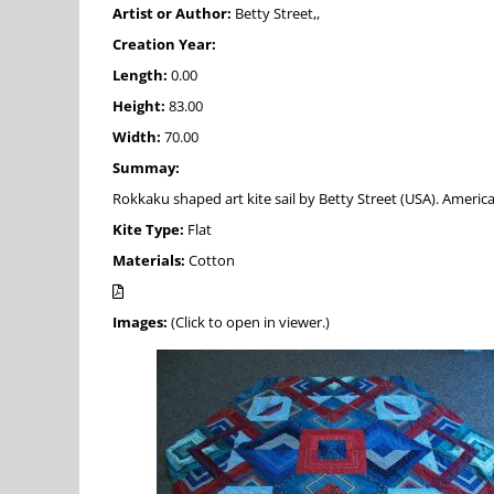
Artist or Author:
Betty Street,,
Creation Year:
Length:
0.00
Height:
83.00
Width:
70.00
Summay:
Rokkaku shaped art kite sail by Betty Street (USA). America
Kite Type:
Flat
Materials:
Cotton
Images:
(Click to open in viewer.)