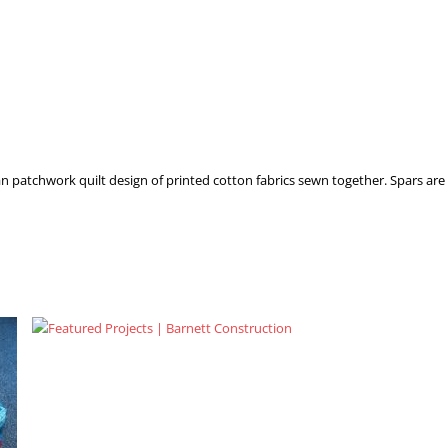
n patchwork quilt design of printed cotton fabrics sewn together. Spars are 