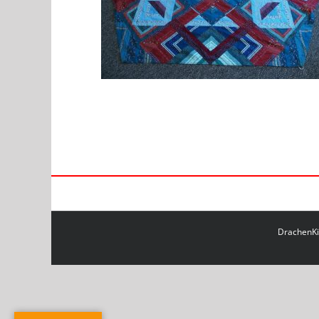
DrachenKit