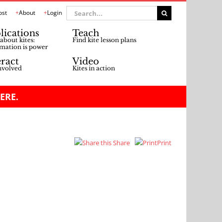
Search
ost
About
Login
for:
lications
Teach
about kites:
Find kite lesson plans
mation is power
eract
Video
nvolved
Kites in action
ERE.
Share
Print