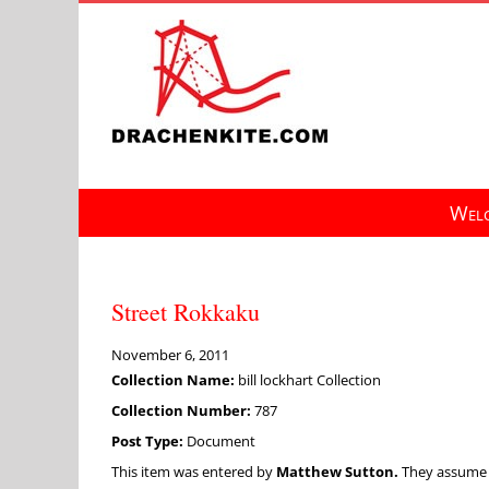
Skip
to
content
Welc
Street Rokkaku
November 6, 2011
Collection Name:
bill lockhart Collection
Collection Number:
787
Post Type:
Document
This item was entered by
Matthew Sutton.
They assume fu