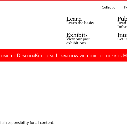
Collection
P
Learn
Pub
Learn the basics
Read 
Infor
Exhibits
Int
View our past
Get i
exhibitions
ome to DrachenKite.com. Learn how we took to the skies
H
ll responsibility for all content.