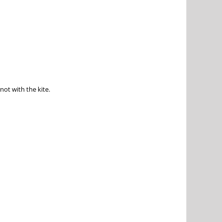
not with the kite.