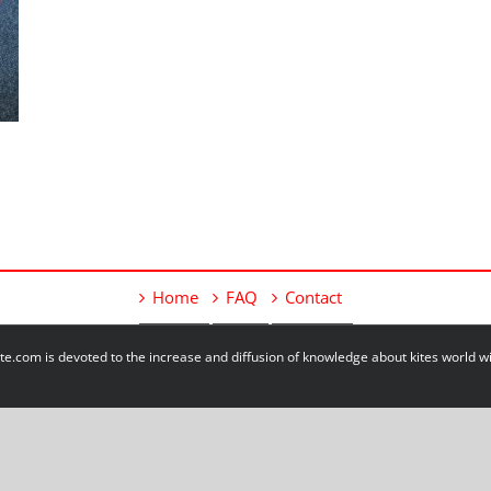
Home
FAQ
Contact
e.com is devoted to the increase and diffusion of knowledge about kites world 