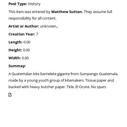
Post Type:
History
This item was entered by
Matthew Sutton.
They assume full
responsibility for all content.
Artist or Author:
unknown,,
Creation Year:
7
Length:
0.00
Height:
0.00
Width:
0.00
Summay:
A Guatemalan kite barrielete gigante from Sumpango Guatemala,
made by a young youth group of kitemakers. Tissue paper and
backed with heavy butcher paper. Title, El Ocote. No spars