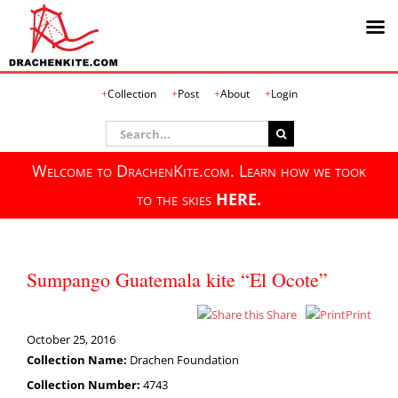
Skip
Collection
Post
About
Login
to
content
Search
for:
Welcome to DrachenKite.com. Learn how we took
to the skies
HERE.
Sumpango Guatemala kite “El Ocote”
Share
Print
October 25, 2016
Collection Name:
Drachen Foundation
Collection Number:
4743