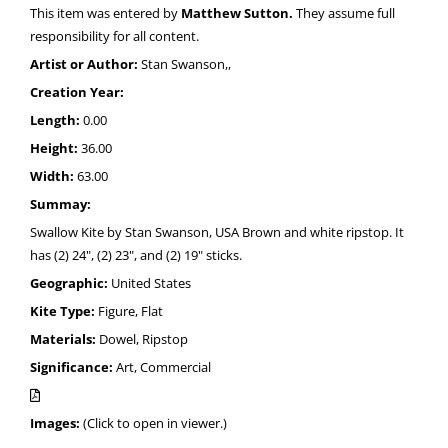
This item was entered by
Matthew Sutton.
They assume full
responsibility for all content.
Artist or Author:
Stan Swanson,,
Creation Year:
Length:
0.00
Height:
36.00
Width:
63.00
Summay:
Swallow Kite by Stan Swanson, USA Brown and white ripstop. It
has (2) 24", (2) 23", and (2) 19" sticks.
Geographic:
United States
Kite Type:
Figure, Flat
Materials:
Dowel, Ripstop
Significance:
Art, Commercial
Images:
(Click to open in viewer.)