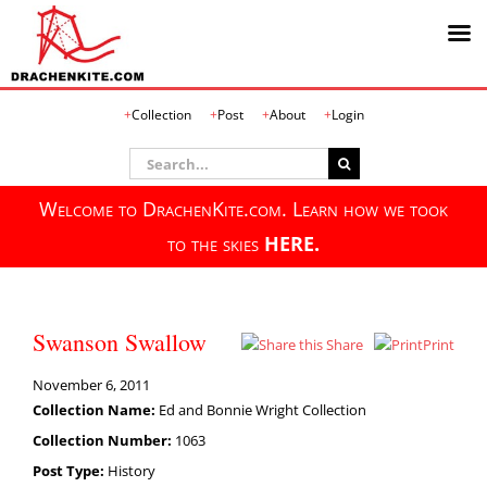
Skip
Collection
Post
About
Login
to
content
Search
for:
Welcome to DrachenKite.com. Learn how we took
to the skies
HERE.
Swanson Swallow
Share
Print
November 6, 2011
Collection Name:
Ed and Bonnie Wright Collection
Collection Number:
1063
Post Type:
History