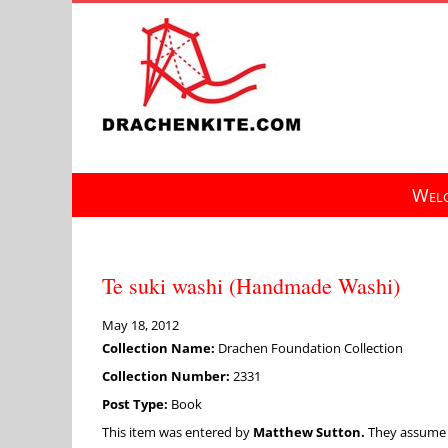
Skip
to
content
Welc
Te suki washi (Handmade Washi)
May 18, 2012
Collection Name:
Drachen Foundation Collection
Collection Number:
2331
Post Type:
Book
This item was entered by
Matthew Sutton.
They assume fu