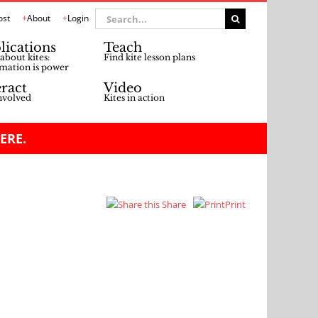
Search
ost
About
Login
for:
lications
Teach
about kites:
Find kite lesson plans
mation is power
eract
Video
nvolved
Kites in action
ERE.
Share
Print