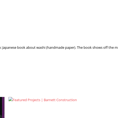
on: Japanese book about washi (handmade paper). The book shows off the m