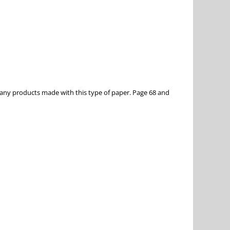
any products made with this type of paper. Page 68 and