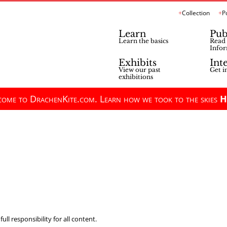
Collection
P
Learn
Pub
Learn the basics
Read 
Infor
Exhibits
Int
View our past
Get i
exhibitions
ome to DrachenKite.com. Learn how we took to the skies
H
ll responsibility for all content.