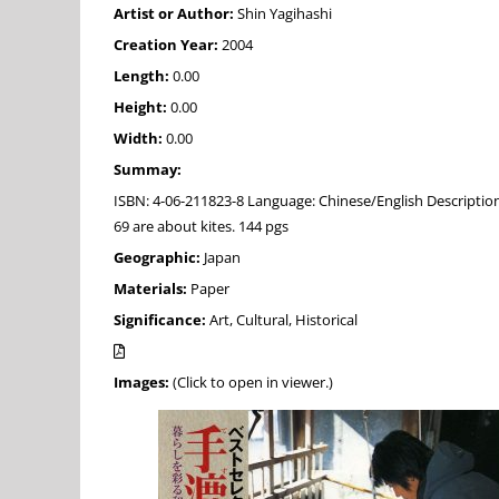
Artist or Author:
Shin Yagihashi
Creation Year:
2004
Length:
0.00
Height:
0.00
Width:
0.00
Summay:
ISBN: 4-06-211823-8 Language: Chinese/English Descripti
69 are about kites. 144 pgs
Geographic:
Japan
Materials:
Paper
Significance:
Art, Cultural, Historical
Images:
(Click to open in viewer.)