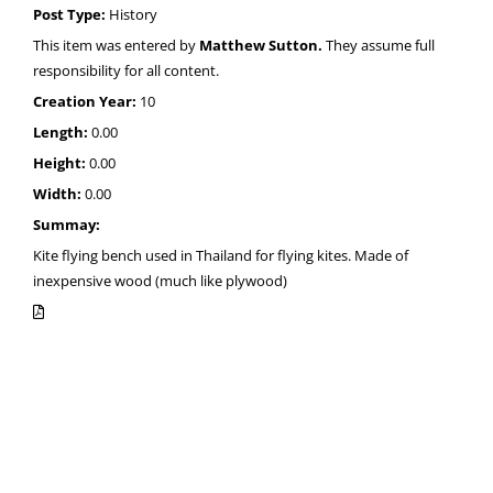
Post Type:
History
This item was entered by
Matthew Sutton.
They assume full
responsibility for all content.
Creation Year:
10
Length:
0.00
Height:
0.00
Width:
0.00
Summay:
Kite flying bench used in Thailand for flying kites. Made of
inexpensive wood (much like plywood)