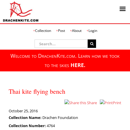
Skip
Collection
Post
About
Login
to
content
Search
for:
Welcome to DrachenKite.com. Learn how we took
to the skies
HERE.
Thai kite flying bench
Share
Print
October 25, 2016
Collection Name:
Drachen Foundation
Collection Number:
4764