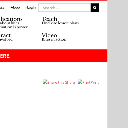
Search
ost
About
Login
for:
lications
Teach
about kites:
Find kite lesson plans
mation is power
eract
Video
nvolved
Kites in action
ERE.
Share
Print