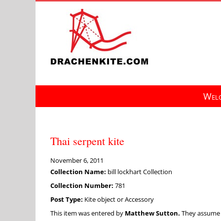
Skip
to
content
Welc
Thai serpent kite
November 6, 2011
Collection Name:
bill lockhart Collection
Collection Number:
781
Post Type:
Kite object or Accessory
This item was entered by
Matthew Sutton.
They assume fu