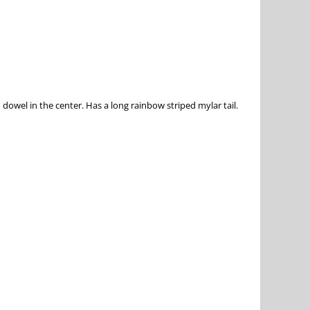
dowel in the center. Has a long rainbow striped mylar tail.