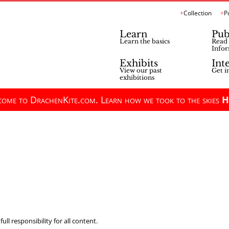
Collection
P
Learn
Pub
Learn the basics
Read 
Infor
Exhibits
Int
View our past
Get i
exhibitions
ome to DrachenKite.com. Learn how we took to the skies
H
ll responsibility for all content.