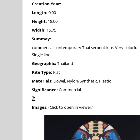
Creation Year:
Length:
0.00
Height:
18.00
Width:
15.75
Summay:
commercial contemporary Thai serpent kite. Very colorful, 
Single line.
Geographic:
Thailand
Kite Type:
Flat
Materials:
Dowel, Nylon/Synthetic, Plastic
Significance:
Commercial
Images:
(Click to open in viewer.)