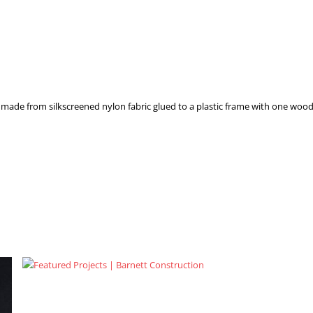
made from silkscreened nylon fabric glued to a plastic frame with one wood 