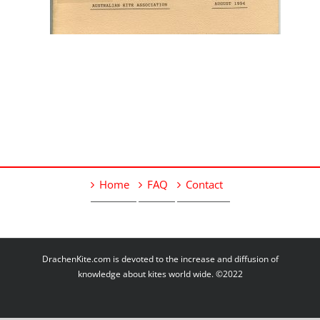
Home
FAQ
Contact
DrachenKite.com is devoted to the increase and diffusion of
knowledge about kites world wide. ©2022