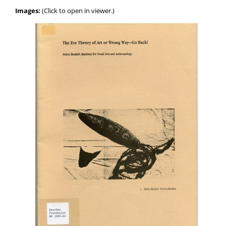
Images:
(Click to open in viewer.)