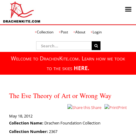
Skip
Collection
Post
About
Login
to
content
Search
for:
Welcome to DrachenKite.com. Learn how we took
to the skies
HERE.
The Eve Theory of Art or Wrong Way
Share
Print
May 18, 2012
Collection Name:
Drachen Foundation Collection
Collection Number:
2367