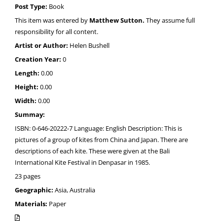
Post Type:
Book
This item was entered by
Matthew Sutton.
They assume full
responsibility for all content.
Artist or Author:
Helen Bushell
Creation Year:
0
Length:
0.00
Height:
0.00
Width:
0.00
Summay:
ISBN: 0-646-20222-7 Language: English Description: This is
pictures of a group of kites from China and Japan. There are
descriptions of each kite. These were given at the Bali
International Kite Festival in Denpasar in 1985.
23 pages
Geographic:
Asia, Australia
Materials:
Paper