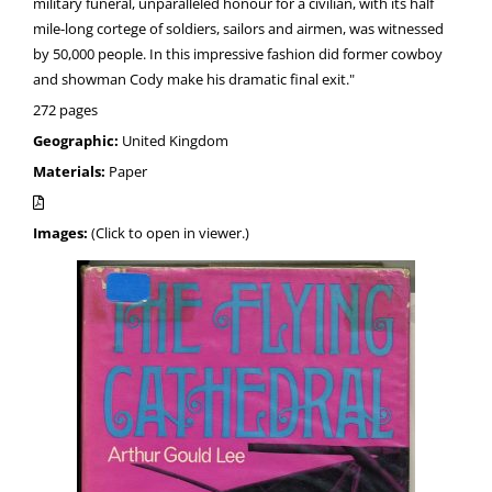
military funeral, unparalleled honour for a civilian, with its half
mile-long cortege of soldiers, sailors and airmen, was witnessed
by 50,000 people. In this impressive fashion did former cowboy
and showman Cody make his dramatic final exit."
272 pages
Geographic:
United Kingdom
Materials:
Paper
Images:
(Click to open in viewer.)