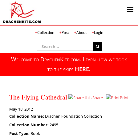
Skip
Collection
Post
About
Login
to
content
Search
for:
Welcome to DrachenKite.com. Learn how we took
to the skies
HERE.
The Flying Cathedral
Share
Print
May 18, 2012
Collection Name:
Drachen Foundation Collection
Collection Number:
2495
Post Type:
Book