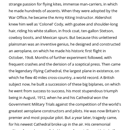
strange passion for flying kites, immense man-carriers, in which
he made hundreds of ascents. When they were adopted by the
War Office, he became the Army Kiting Instructor. Aldershot
knew him well as 'Colonel' Cody, with goatee and shoulder-long
hair, riding his white stallion, in frock coat, ten-gallon Stetson,
cowboy boots, and Mexican spurs. But because this unlettered
plainsman was an inventive genius, he designed and constructed
an aeroplane, on which he made his historic first flight in
October, 19o8. Months of further experiment followed, with
frequent crashes and the derision of a sceptical press. Then came
the legendary Flying Cathedral, the largest plane in existence, on
which he flew 40 miles cross-country, a world record. A British
subject now, he built a succession of these big biplanes, on which
he went from success to success, his most stupendous triumph
being in August, 1912, when he and his Cathedral won the
Government Military Trials against the competition of the world's
greatest aeroplane constructors and pilots. He was now Britain's
premier and most popular pilot. But a year later, tragedy came,
for his newest Cathedral broke up in the air. His ceremonial