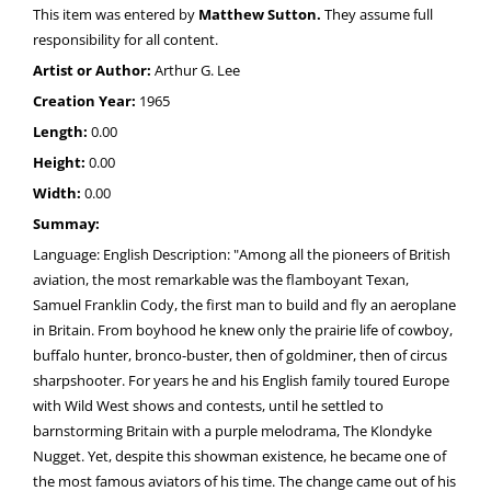
This item was entered by
Matthew Sutton.
They assume full
responsibility for all content.
Artist or Author:
Arthur G. Lee
Creation Year:
1965
Length:
0.00
Height:
0.00
Width:
0.00
Summay:
Language: English Description: "Among all the pioneers of British
aviation, the most remarkable was the flamboyant Texan,
Samuel Franklin Cody, the first man to build and fly an aeroplane
in Britain. From boyhood he knew only the prairie life of cowboy,
buffalo hunter, bronco-buster, then of goldminer, then of circus
sharpshooter. For years he and his English family toured Europe
with Wild West shows and contests, until he settled to
barnstorming Britain with a purple melodrama, The Klondyke
Nugget. Yet, despite this showman existence, he became one of
the most famous aviators of his time. The change came out of his