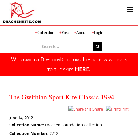
Skip
Collection
Post
About
Login
to
content
Search
for:
Welcome to DrachenKite.com. Learn how we took
to the skies
HERE.
The Gwithian Sport Kite Classic 1994
Share
Print
June 14, 2012
Collection Name:
Drachen Foundation Collection
Collection Number:
2712