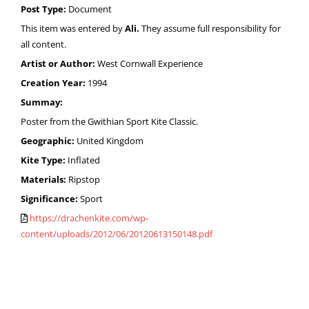
Post Type:
Document
This item was entered by
Ali.
They assume full responsibility for
all content.
Artist or Author:
West Cornwall Experience
Creation Year:
1994
Summay:
Poster from the Gwithian Sport Kite Classic.
Geographic:
United Kingdom
Kite Type:
Inflated
Materials:
Ripstop
Significance:
Sport
https://drachenkite.com/wp-
content/uploads/2012/06/20120613150148.pdf