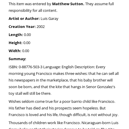
This item was entered by
Matthew Sutton.
They assume full
responsibility for all content.
Artist or Author:
Luis Garay
Creation Year:
2002
Length:
0.00
Height:
0.00
Width:
0.00
Summay:
ISBN: 0-88776-503-3 Language: English Description: Every
morning young Francisco makes three wishes: that he can sell all
his newspapers in the marketplace, that his baby brother will
soon be born, and that the kite that hangs in Senor Gonzalez's
toy stall will still be there.
Wishes seldom come true for a poor barrio child like Francisco.
His father has died and his prospects seem hopeless. But
Francisco is loved and his life, though difficult, is not without joy.
Thousands of children work like Francisco. Nicaraguan-born Luis