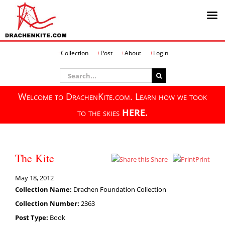
Skip
Collection
Post
About
Login
to
content
Search
for:
Welcome to DrachenKite.com. Learn how we took
to the skies
HERE.
The Kite
Share
Print
May 18, 2012
Collection Name:
Drachen Foundation Collection
Collection Number:
2363
Post Type:
Book