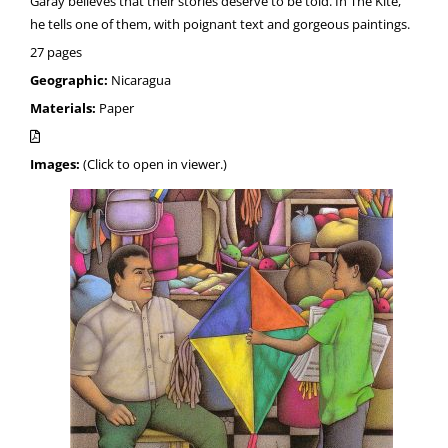
Garay believes that their stories deserve to be told. In The Kite,
he tells one of them, with poignant text and gorgeous paintings.
27 pages
Geographic:
Nicaragua
Materials:
Paper
Images:
(Click to open in viewer.)