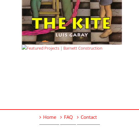
Home
FAQ
Contact