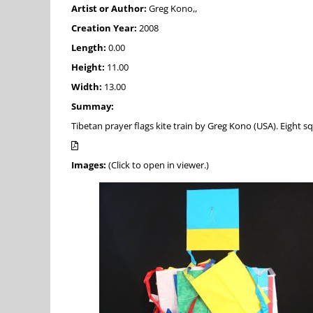
Artist or Author:
Greg Kono,,
Creation Year:
2008
Length:
0.00
Height:
11.00
Width:
13.00
Summay:
Tibetan prayer flags kite train by Greg Kono (USA). Eight 
Images:
(Click to open in viewer.)