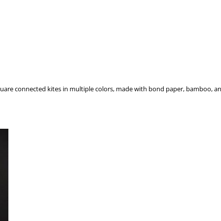
square connected kites in multiple colors, made with bond paper, bamboo, an