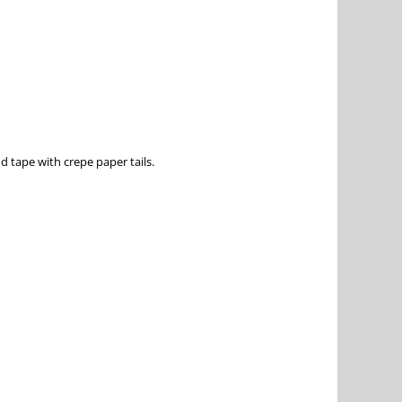
d tape with crepe paper tails.