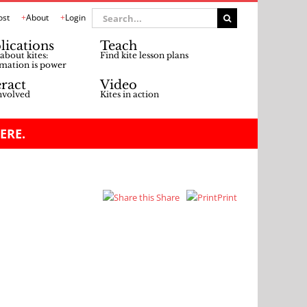
Search
ost
About
Login
for:
lications
Teach
about kites:
Find kite lesson plans
mation is power
eract
Video
nvolved
Kites in action
ERE.
Share
Print