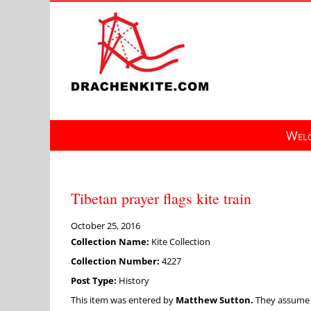
Skip
to
content
Welc
Tibetan prayer flags kite train
October 25, 2016
Collection Name:
Kite Collection
Collection Number:
4227
Post Type:
History
This item was entered by
Matthew Sutton.
They assume fu