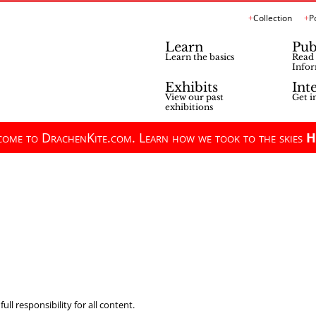
Collection
P
Learn
Pub
Learn the basics
Read 
Infor
Exhibits
Int
View our past
Get i
exhibitions
ome to DrachenKite.com. Learn how we took to the skies
H
ll responsibility for all content.