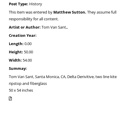
Post Type:
History
This item was entered by
Matthew Sutton.
They assume full
responsibility for all content.
Artist or Author:
Tom Van Sant,,
Creation Year:
Length:
0.00
Height:
50.00
Width:
54.00
Summay:
Tom Van Sant, Santa Monica, CA, Delta Derivitive, two line kite
ripstop and fiberglass
50 x 54 inches