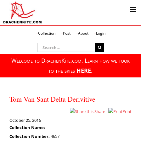
Skip
Collection
Post
About
Login
to
content
Search
for:
Welcome to DrachenKite.com. Learn how we took
to the skies
HERE.
Tom Van Sant Delta Derivitive
Share
Print
October 25, 2016
Collection Name:
Collection Number:
4657